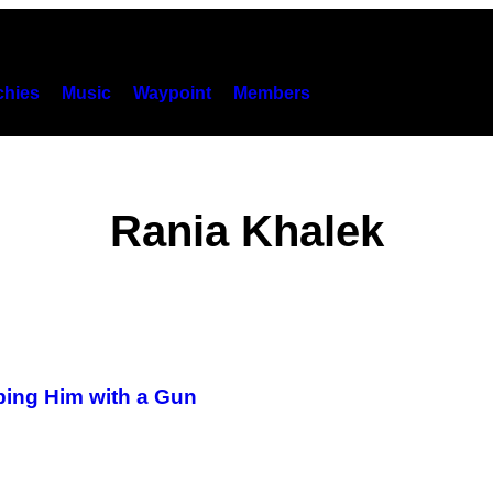
hies
Music
Waypoint
Members
Rania Khalek
ing Him with a Gun