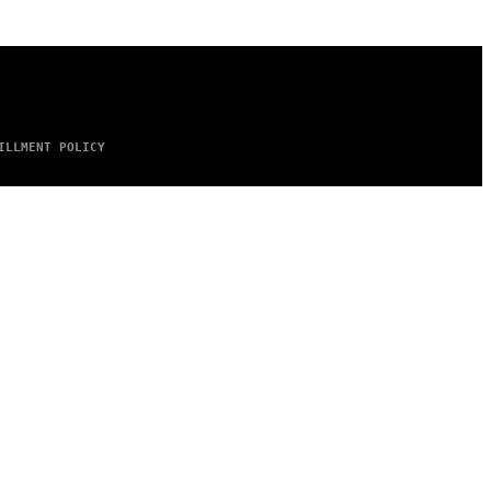
ILLMENT POLICY