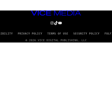
VICE
MEDIA
INSTAGRAM
TIKTOK
YOUTUBE
SIBILITY
PRIVACY POLICY
TERMS OF USE
SECURITY POLICY
FULF
© 2026 VICE DIGITAL PUBLISHING, LLC