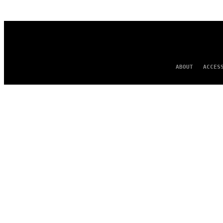
AUTHOR
ABOUT
ACCES