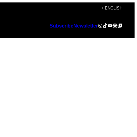
+ ENGLISH
Instagram
TikTok
YouTube
Google Discover
Google Top Posts
Subscribe
Newsletter