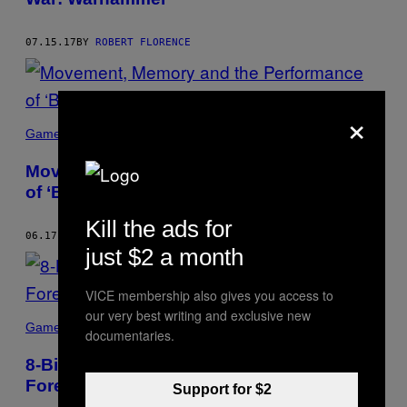
07.15.17
BY
ROBERT FLORENCE
×
Games
Movement, Memory and the Performance
of ‘Bushido Blade’
Kill the ads for
06.17.17
BY
ROBERT FLORENCE
just $2 a month
VICE membership also gives you access to
our very best writing and exclusive new
Games
documentaries.
8-Bit Philosophizing in ‘The Forbidden
Forest’
Support for $2