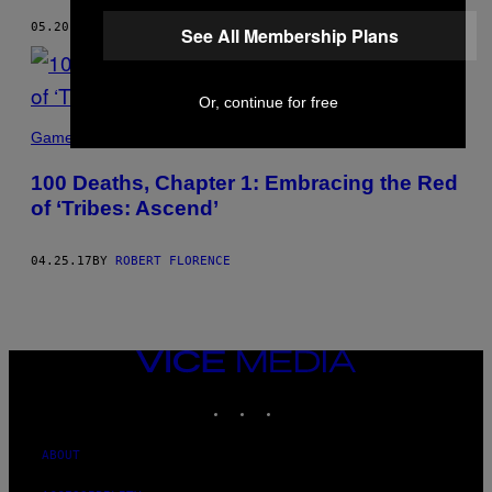
05.20.17
BY
ROBERT FLORENCE
See All Membership Plans
Or, continue for free
Games
100 Deaths, Chapter 1: Embracing the Red
of ‘Tribes: Ascend’
04.25.17
BY
ROBERT FLORENCE
VICE
MEDIA
INSTAGRAM
TIKTOK
YOUTUBE
ABOUT