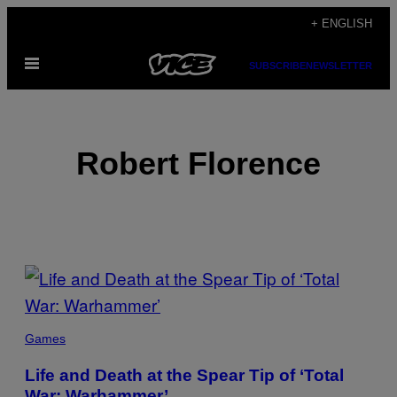
Skip
+ ENGLISH
to
Open
content
SUBSCRIBE
NEWSLETTER
Menu
Robert Florence
POSTS
BY
THIS
Games
AUTHOR
Life and Death at the Spear Tip of ‘Total
War: Warhammer’