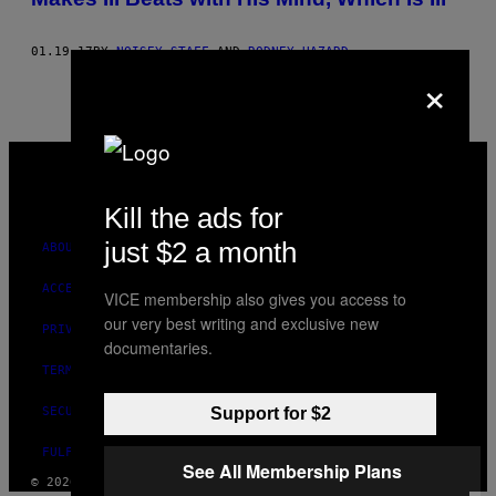
01.19.17
BY
NOISEY STAFF
AND
RODNEY HAZARD
×
VICE
MEDIA
INSTAGRAM
TIKTOK
YOUTUBE
Kill the ads for
just $2 a month
ABOUT
ACCESSIBILITY
VICE membership also gives you access to
our very best writing and exclusive new
PRIVACY POLICY
documentaries.
TERMS OF USE
SECURITY POLICY
Support for $2
FULFILLMENT POLICY
See All Membership Plans
© 2026 VICE DIGITAL PUBLISHING, LLC