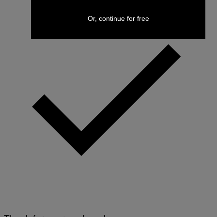
Or, continue for free