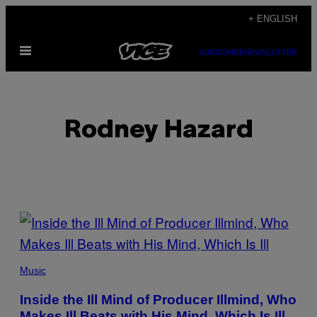
Skip
+ ENGLISH
to
Open
content
SUBSCRIBE
NEWSLETTER
Menu
Rodney Hazard
POSTS
BY
THIS
Music
AUTHOR
Inside the Ill Mind of Producer Illmind, Who
Makes Ill Beats with His Mind, Which Is Ill