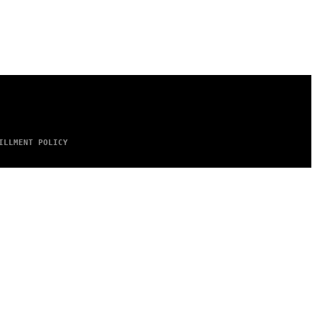
ILLMENT POLICY