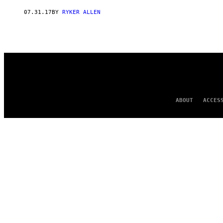
AUTHOR
07.31.17
BY
RYKER ALLEN
ABOUT
ACCES