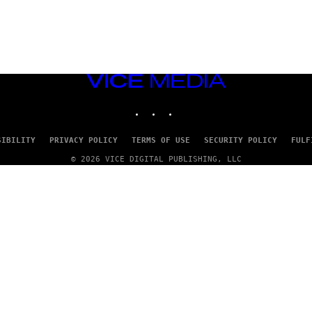
VICE
MEDIA
INSTAGRAM
TIKTOK
YOUTUBE
SIBILITY
PRIVACY POLICY
TERMS OF USE
SECURITY POLICY
FULF
© 2026 VICE DIGITAL PUBLISHING, LLC