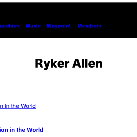
unchies
Music
Waypoint
Members
Ryker Allen
on in the World