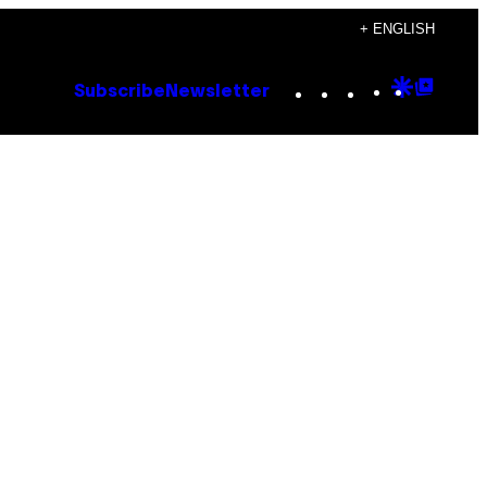
+ ENGLISH
Instagram
TikTok
YouTube
Google
Goog
Subscribe
Newsletter
Discove
Top
Posts