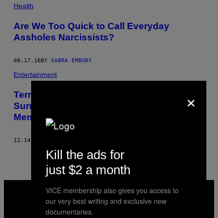
POSTS
Health
BY
Are We Too Quick to Call Everyday
Assholes Narcissists?
THIS
AUTHOR
08.17.16
BY
SABRA EMBURY
Entertainment
×
Terry Gilliam Talks ‘Gilliamesque,’ the
Surrealist Director’s ‘Pre-Posthumous
Memoir’
12.14.15
BY
SABRA EMBURY
Kill the ads for
just $2 a month
VICE
VICE membership also gives you access to
MEDIA
our very best writing and exclusive new
INSTAGRAM
TIKTOK
YOUTUBE
documentaries.