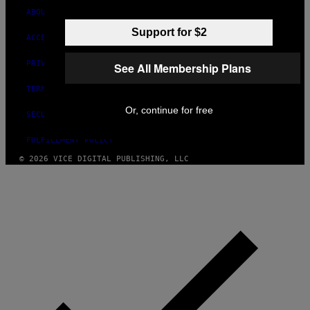
ABOUT
Support for $2
ACCESSIBILITY
PRIVACY POLICY
See All Membership Plans
TERMS OF USE
Or, continue for free
SECURITY POLICY
FULFILLMENT POLICY
© 2026 VICE DIGITAL PUBLISHING, LLC