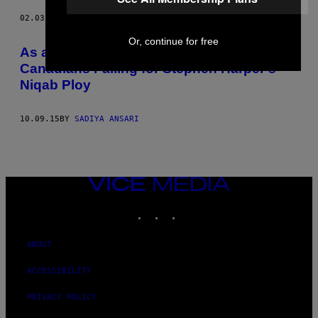
02.03.20
BY
SADIYA ANSARI
Or, continue for free
As a Muslim, I Am Embarrassed for
Canadians Falling for Stephen Harper’s
Niqab Ploy
10.09.15
BY
SADIYA ANSARI
VICE
MEDIA
INSTAGRAM
TIKTOK
YOUTUBE
ABOUT
ACCESSIBILITY
PRIVACY POLICY