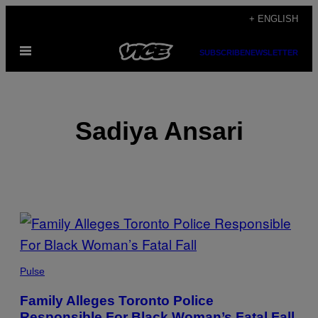
Skip
+ ENGLISH
to
Open
content
SUBSCRIBE
NEWSLETTER
Menu
Sadiya Ansari
POSTS
BY
THIS
Pulse
AUTHOR
Family Alleges Toronto Police
Responsible For Black Woman’s Fatal Fall