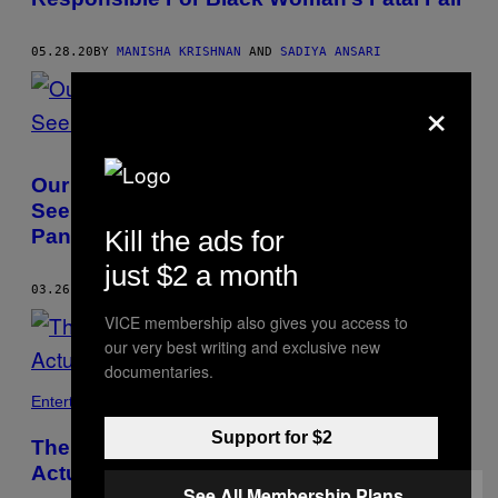
05.28.20
BY
MANISHA KRISHNAN
AND
SADIYA ANSARI
×
Our Moral Responsibility to Asylum-
Seekers Doesn’t Change During a
Pandemic
Kill the ads for
just $2 a month
03.26.20
BY
SADIYA ANSARI
VICE membership also gives you access to
our very best writing and exclusive new
documentaries.
Entertainment
Support for $2
The Witches That Terrified Me as a Kid Are
Actually Feminist Heroes
See All Membership Plans