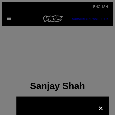
Skip
+ ENGLISH
to
Open
content
SUBSCRIBE
NEWSLETTER
Menu
Sanjay Shah
×