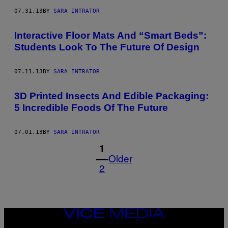
07.31.13
BY
SARA INTRATOR
Interactive Floor Mats And “Smart Beds”:
Students Look To The Future Of Design
07.11.13
BY
SARA INTRATOR
3D Printed Insects And Edible Packaging:
5 Incredible Foods Of The Future
07.01.13
BY
SARA INTRATOR
1
Older
2
VICE
MEDIA