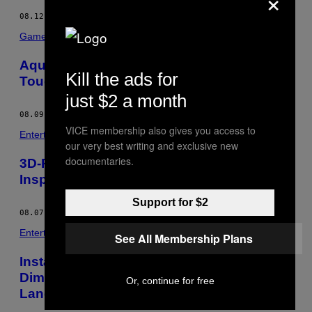
×
08.12.13
BY
SARA INTRATOR
Games
AquaTop Turns Your Bathtub Into A
Kill the ads for
Touchscreen Display
just $2 a month
08.09.13
BY
SARA INTRATOR
VICE membership also gives you access to
Entertainment
our very best writing and exclusive new
documentaries.
3D-Printed Jewelry Collection Takes
Inspiration From Arthropods
Support for $2
08.07.13
BY
SARA INTRATOR
Entertainment
See All Membership Plans
Installation Works Create Multi-
Dimensional Spaces Of Imaginary
Or, continue for free
Landscapes