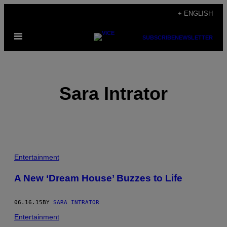
Skip
+ ENGLISH
to
Open
content
SUBSCRIBE
NEWSLETTER
Menu
Sara Intrator
POSTS
Entertainment
BY
A New ‘Dream House’ Buzzes to Life
THIS
06.16.15
BY
SARA INTRATOR
AUTHOR
Entertainment