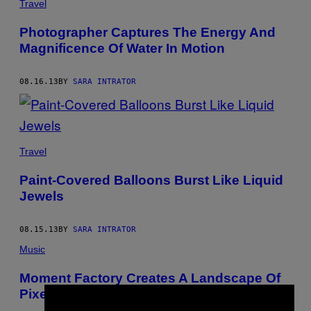
Travel
Photographer Captures The Energy And
Magnificence Of Water In Motion
08.16.13
BY
SARA INTRATOR
Travel
Paint-Covered Balloons Burst Like Liquid
Jewels
08.15.13
BY
SARA INTRATOR
Music
Moment Factory Creates A Landscape Of
Pixels For Nine Inch Nails Tour