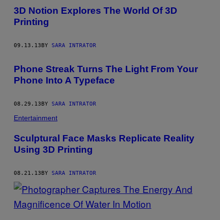
3D Notion Explores The World Of 3D
Printing
09.13.13
BY
SARA INTRATOR
Phone Streak Turns The Light From Your
Phone Into A Typeface
08.29.13
BY
SARA INTRATOR
Entertainment
Sculptural Face Masks Replicate Reality
Using 3D Printing
08.21.13
BY
SARA INTRATOR