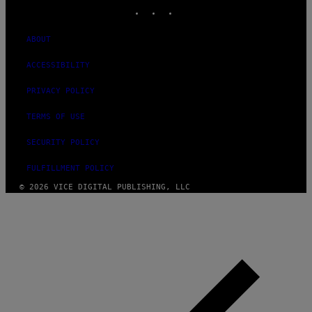
INSTAGRAM
TIKTOK
YOUTUBE
ABOUT
ACCESSIBILITY
PRIVACY POLICY
TERMS OF USE
SECURITY POLICY
FULFILLMENT POLICY
© 2026 VICE DIGITAL PUBLISHING, LLC