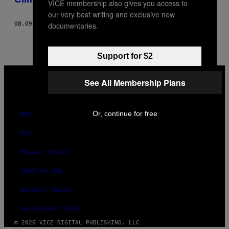
VICE membership also gives you access to
our very best writing and exclusive new
documentaries.
08.09.21
BY
SARA SCHURMANN
AND
BIANCA FERRARI
Support for $2
VICE
MEDIA
See All Membership Plans
INSTAGRAM
TIKTOK
YOUTUBE
Or, continue for free
ABOUT
ACCESSIBILITY
PRIVACY POLICY
TERMS OF USE
SECURITY POLICY
FULFILLMENT POLICY
© 2026 VICE DIGITAL PUBLISHING, LLC