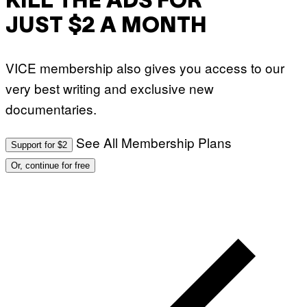
KILL THE ADS FOR
JUST $2 A MONTH
VICE membership also gives you access to our
very best writing and exclusive new
documentaries.
See All Membership Plans
Support for $2
Or, continue for free