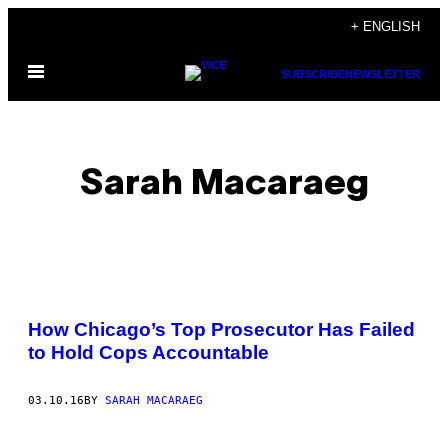
Skip
+ ENGLISH
to
Open
content
SUBSCRIBE
NEWSLETTER
Menu
Sarah Macaraeg
POSTS
How Chicago’s Top Prosecutor Has Failed
BY
to Hold Cops Accountable
THIS
03.10.16
BY
SARAH MACARAEG
AUTHOR