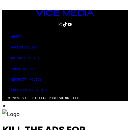
VICE
MEDIA
INSTAGRAM
TIKTOK
YOUTUBE
ABOUT
ACCESSIBILITY
PRIVACY POLICY
TERMS OF USE
SECURITY POLICY
FULFILLMENT POLICY
© 2026 VICE DIGITAL PUBLISHING, LLC
×