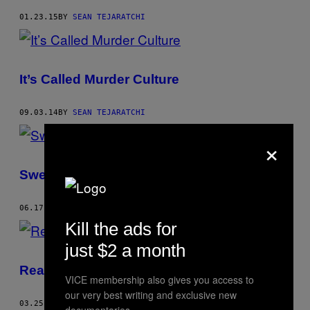
01.23.15
BY
SEAN TEJARATCHI
It’s Called Murder Culture
09.03.14
BY
SEAN TEJARATCHI
×
Sweet Love Organic eCig Flavors
06.17.14
BY
SEAN TEJARATCHI
Kill the ads for
just $2 a month
Readers Poll of the 20 Best TED Talks
VICE membership also gives you access to
our very best writing and exclusive new
03.25.14
BY
SEAN TEJARATCHI
documentaries.