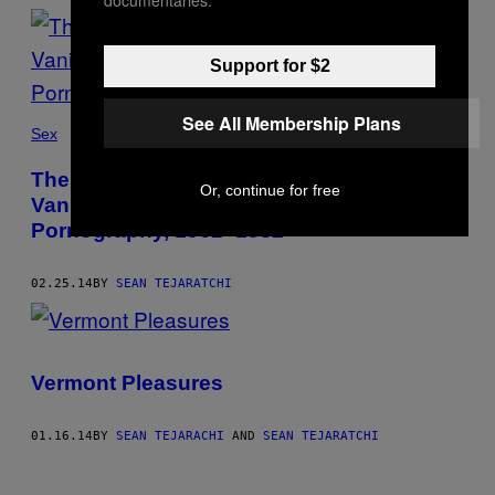
Support for $2
See All Membership Plans
Sex
The Golden Age of C&F – Milt Abdjourian’s
Or, continue for free
Vanished Empire of Clothing and Fashion
Pornography, 1962–1982
02.25.14
BY
SEAN TEJARATCHI
Vermont Pleasures
01.16.14
BY
SEAN TEJARACHI
AND
SEAN TEJARATCHI