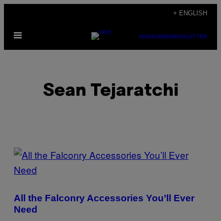
Skip
+ ENGLISH
to
Open
content
SUBSCRIBE
NEWSLETTER
Menu
Sean Tejaratchi
POSTS
BY
THIS
All the Falconry Accessories You’ll Ever
AUTHOR
Need