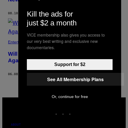
Kill the ads for
08.10.18
BY
SHAWN COOKE
just $2 a month
VICE membership also gives you access to
our very best writing and exclusive new
Entertainment
documentaries.
Will Tom Cruise Ever Be a Good Actor
Again?
Support for $2
06.08.17
BY
SHAWN COOKE
See All Membership Plans
Or, continue for free
VICE
MEDIA
INSTAGRAM
TIKTOK
YOUTUBE
ABOUT