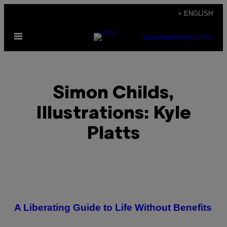
Skip
+ ENGLISH
to
Open
content
SUBSCRIBE
NEWSLETTER
Menu
Simon Childs,
Illustrations: Kyle
Platts
POSTS
A Liberating Guide to Life Without Benefits
BY