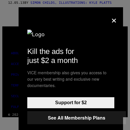
12.05.13
BY
SIMON CHILDS, ILLUSTRATIONS: KYLE PLATTS
THIS
×
AUTHOR
VICE
MEDIA
INSTAGRAM
TIKTOK
YOUTUBE
Kill the ads for
ABOUT
just $2 a month
ACCESSIBILITY
VICE membership also gives you access to
PRIVACY POLICY
our very best writing and exclusive new
documentaries.
TERMS OF USE
SECURITY POLICY
Support for $2
FULFILLMENT POLICY
© 2026 VICE DIGITAL PUBLISHING, LLC
See All Membership Plans