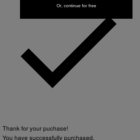
Or, continue for free
Thank for your puchase!
You have successfully purchased.