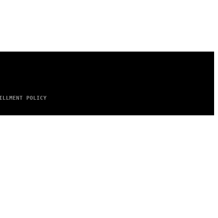
ILLMENT POLICY