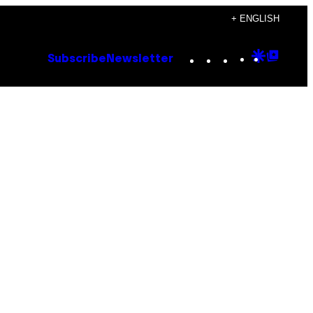
+ ENGLISH
Instagram
TikTok
YouTube
Google
Goog
Subscribe
Newsletter
Discove
Top
Posts