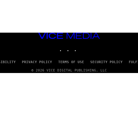
VICE
MEDIA
INSTAGRAM
TIKTOK
YOUTUBE
SIBILITY
PRIVACY POLICY
TERMS OF USE
SECURITY POLICY
FULF
© 2026 VICE DIGITAL PUBLISHING, LLC