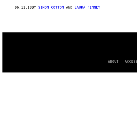
AUTHOR
06.11.18
BY
SIMON COTTON
AND
LAURA FINNEY
ABOUT
ACCES