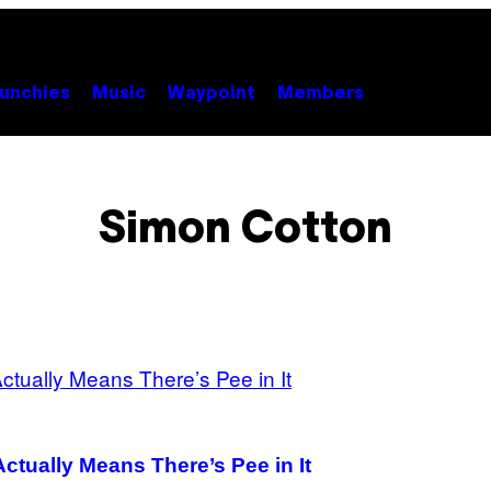
unchies
Music
Waypoint
Members
Simon Cotton
ctually Means There’s Pee in It