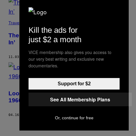
Travel
Kill the ads for
The Art of Smack: Graham MacIndoe’s ‘All
just $2 a month
In’
VICE membership also gives you access to
11.03.14
BY
SOPHIE BUTCHER
our very best writing and exclusive new
documentaries.
Support for $2
Looking Back at Danny Lyon’s Iconic
See All Membership Plans
1960s Photos of Bikers
04.16.14
BY
SOPHIE BUTCHER
Or, continue for free