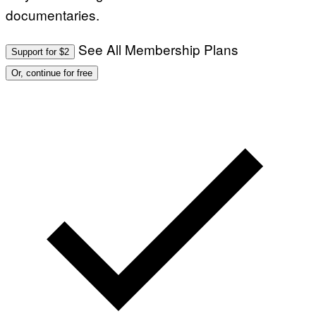
documentaries.
See All Membership Plans
Support for $2
Or, continue for free