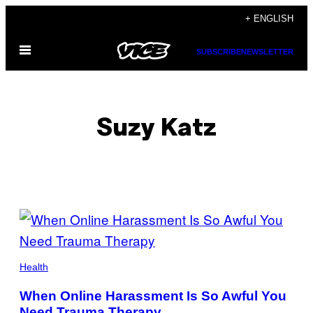
Skip
+ ENGLISH
to
Open
content
SUBSCRIBE
NEWSLETTER
Menu
Suzy Katz
POSTS
BY
THIS
Health
AUTHOR
When Online Harassment Is So Awful You
Need Trauma Therapy