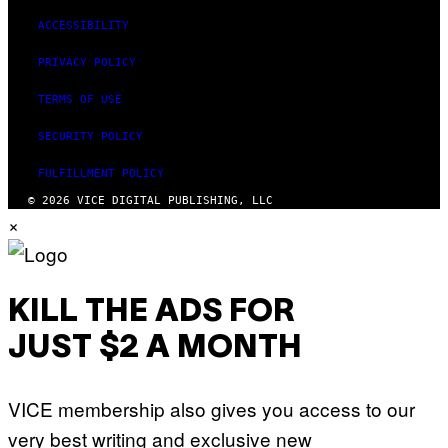
ACCESSIBILITY
PRIVACY POLICY
TERMS OF USE
SECURITY POLICY
FULFILLMENT POLICY
© 2026 VICE DIGITAL PUBLISHING, LLC
×
KILL THE ADS FOR
JUST $2 A MONTH
VICE membership also gives you access to our
very best writing and exclusive new