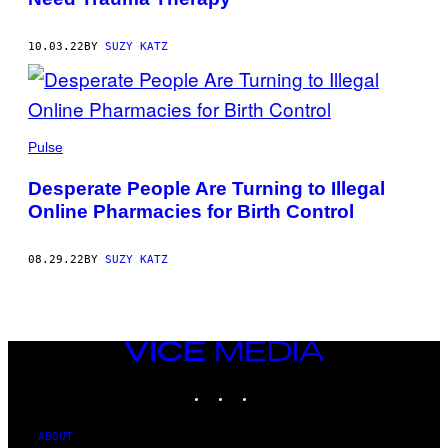
10.03.22
BY
SUZY KATZ
Pulse
Desperate People Are Turning to Illegal
Online Pharmacies for Birth Control
08.29.22
BY
SUZY KATZ
VICE
MEDIA
INSTAGRAM
TIKTOK
YOUTUBE
ABOUT