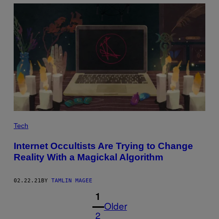
Tech
Internet Occultists Are Trying to Change
Reality With a Magickal Algorithm
02.22.21
BY
TAMLIN MAGEE
1
Older
2