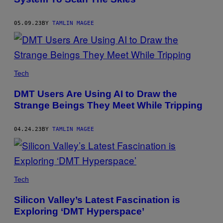
05.09.23
BY
TAMLIN MAGEE
Tech
DMT Users Are Using AI to Draw the
Strange Beings They Meet While Tripping
04.24.23
BY
TAMLIN MAGEE
Tech
Silicon Valley’s Latest Fascination is
Exploring ‘DMT Hyperspace’