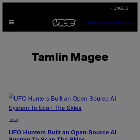
Skip
+ ENGLISH
to
Open
content
SUBSCRIBE
NEWSLETTER
Menu
Tamlin Magee
POSTS
BY
THIS
Tech
AUTHOR
UFO Hunters Built an Open-Source AI
System To Scan The Skies