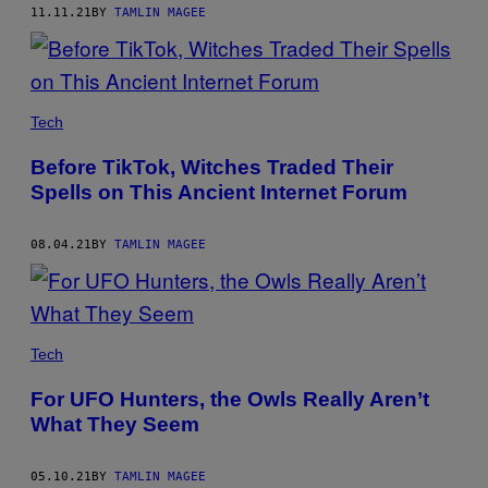
11.11.21
BY
TAMLIN MAGEE
Tech
Before TikTok, Witches Traded Their
Spells on This Ancient Internet Forum
08.04.21
BY
TAMLIN MAGEE
Tech
For UFO Hunters, the Owls Really Aren’t
What They Seem
05.10.21
BY
TAMLIN MAGEE