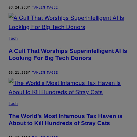
03.24.23
BY
TAMLIN MAGEE
Tech
A Cult That Worships Superintelligent AI Is
Looking For Big Tech Donors
03.21.23
BY
TAMLIN MAGEE
Tech
The World’s Most Infamous Tax Haven is
About to Kill Hundreds of Stray Cats