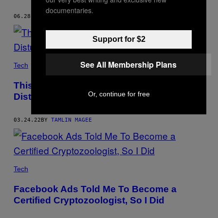
documentaries.
06.28.22
BY
TAMLIN MAGEE
Support for $2
See All Membership Plans
Tech
This Mystical Book Was Co-Authored by a
Or, continue for free
Disturbingly Realistic AI
03.24.22
BY
TAMLIN MAGEE
Tech
Facebook Ads Told Me To Become a
Certified Cryptozoologist, So I Did