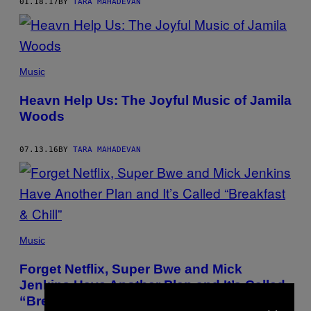
01.18.17
BY
TARA MAHADEVAN
Music
Heavn Help Us: The Joyful Music of Jamila
Woods
07.13.16
BY
TARA MAHADEVAN
Music
Forget Netflix, Super Bwe and Mick
Jenkins Have Another Plan and It’s Called
×
“Breakfast & Chill”