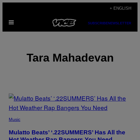
Skip
+ ENGLISH
to
Open
content
SUBSCRIBE
NEWSLETTER
Menu
Tara Mahadevan
POSTS
BY
THIS
Music
AUTHOR
Mulatto Beats’ ‘.22SUMMERS’ Has All the
Hot Weather Rap Bangers You Need