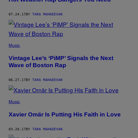
07.24.17
BY
TARA MAHADEVAN
Music
Vintage Lee’s ‘PiMP’ Signals the Next
Wave of Boston Rap
06.27.17
BY
TARA MAHADEVAN
Music
Xavier Omär Is Putting His Faith in Love
03.20.17
BY
TARA MAHADEVAN