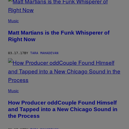
Music
Matt Martians is the Funk Whisperer of
Right Now
03.17.17
BY
TARA MAHADEVAN
Music
How Producer oddCouple Found Himself
and Tapped into a New Chicago Sound in
the Process