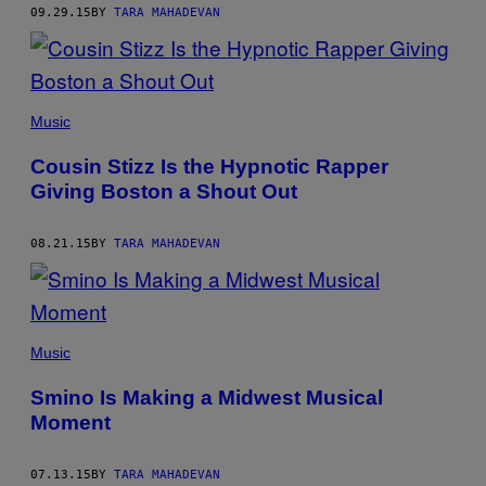
09.29.15
BY
TARA MAHADEVAN
Music
Cousin Stizz Is the Hypnotic Rapper
Giving Boston a Shout Out
08.21.15
BY
TARA MAHADEVAN
Music
Smino Is Making a Midwest Musical
Moment
07.13.15
BY
TARA MAHADEVAN