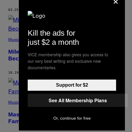
03.25.16
BY
TARA MAHADEVAN
Kill the ads for
Music
just $2 a month
Milwaukee’s Best: The Wisconsin City Has
VICE membership also gives you access to
Become a DIY Hip-Hop Haven
our very best writing and exclusive new
documentaries.
10.19.15
BY
TARA MAHADEVAN
Support for $2
See All Membership Plans
Music
Masego’s Cooking in the Jazz Bando: Get
Or, continue for free
Familiar with Trap House Jazz