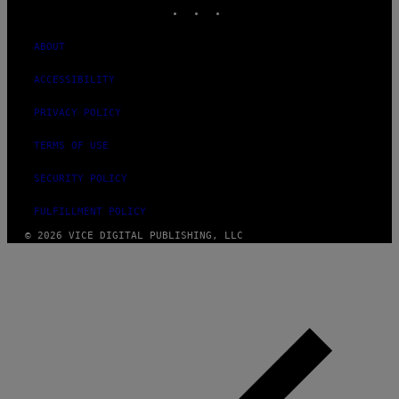
INSTAGRAM
TIKTOK
YOUTUBE
ABOUT
ACCESSIBILITY
PRIVACY POLICY
TERMS OF USE
SECURITY POLICY
FULFILLMENT POLICY
© 2026 VICE DIGITAL PUBLISHING, LLC