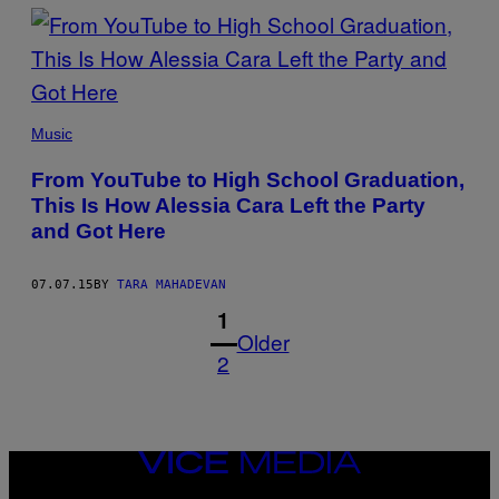
Music
From YouTube to High School Graduation,
This Is How Alessia Cara Left the Party
and Got Here
07.07.15
BY
TARA MAHADEVAN
1
Older
2
VICE
MEDIA