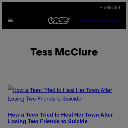
Skip
+ ENGLISH
to
Open
content
SUBSCRIBE
NEWSLETTER
Menu
Tess McClure
POSTS
BY
THIS
How a Teen Tried to Heal Her Town After
AUTHOR
Losing Two Friends to Suicide