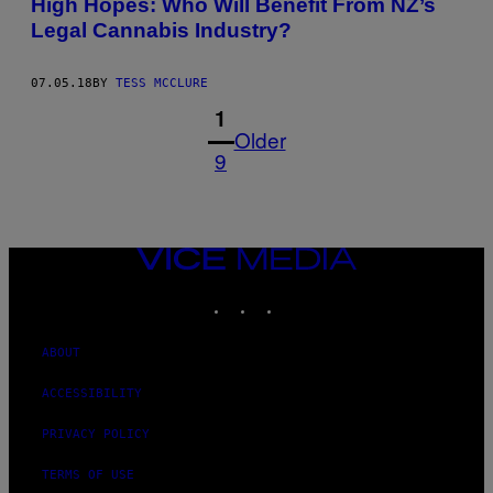
High Hopes: Who Will Benefit From NZ’s
Legal Cannabis Industry?
07.05.18
BY
TESS MCCLURE
1
Older
9
VICE
MEDIA
INSTAGRAM
TIKTOK
YOUTUBE
ABOUT
ACCESSIBILITY
PRIVACY POLICY
TERMS OF USE