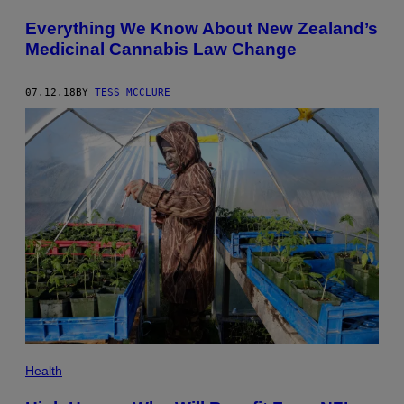
Everything We Know About New Zealand’s
Medicinal Cannabis Law Change
07.12.18
BY
TESS MCCLURE
Health