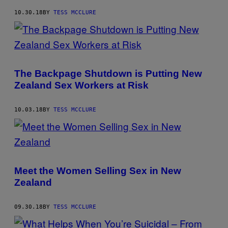
10.30.18
BY
TESS MCCLURE
The Backpage Shutdown is Putting New
Zealand Sex Workers at Risk
10.03.18
BY
TESS MCCLURE
Meet the Women Selling Sex in New
Zealand
09.30.18
BY
TESS MCCLURE