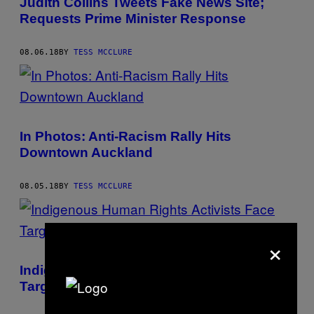
Judith Collins Tweets Fake News Site;
Requests Prime Minister Response
08.06.18
BY
TESS MCCLURE
In Photos: Anti-Racism Rally Hits
Downtown Auckland
08.05.18
BY
TESS MCCLURE
×
Indigenous Human Rights Activists Face
Targeting, Death in the Philippines