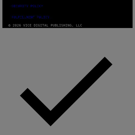
SECURITY POLICY
FULFILLMENT POLICY
© 2026 VICE DIGITAL PUBLISHING, LLC