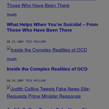
Health
What Helps When You’re Suicidal – From
Those Who Have Been There
08.15.18
BY
TESS MCCLURE
Health
Inside the Complex Realities of OCD
08.14.18
BY
TESS MCCLURE