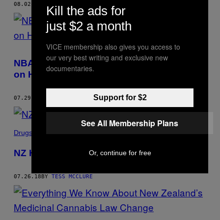
08.02.18
BY
TESS MCCLURE
Kill the ads for
just $2 a month
VICE membership also gives you access to
our very best writing and exclusive new
NBA Star Steven Adams’ Kiwi Ghostwriter
documentaries.
on His New Book
Support for $2
07.29.18
BY
TESS MCCLURE
See All Membership Plans
Drugs
NZ Has More Legit MDMA On the Market
Or, continue for free
07.26.18
BY
TESS MCCLURE