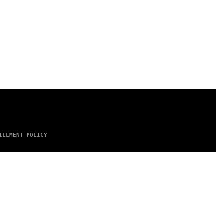
ILLMENT POLICY