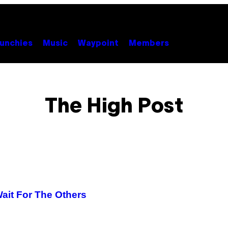
unchies
Music
Waypoint
Members
The High Post
ait For The Others