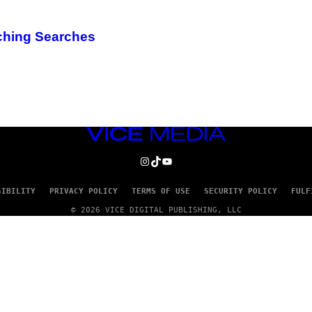
aching Searches
VICE
MEDIA
INSTAGRAM
TIKTOK
YOUTUBE
SIBILITY
PRIVACY POLICY
TERMS OF USE
SECURITY POLICY
FULF
© 2026 VICE DIGITAL PUBLISHING, LLC