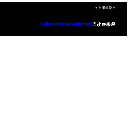
+ ENGLISH
Instagram
TikTok
YouTube
Google Discover
Google Top Posts
Subscribe
Newsletter