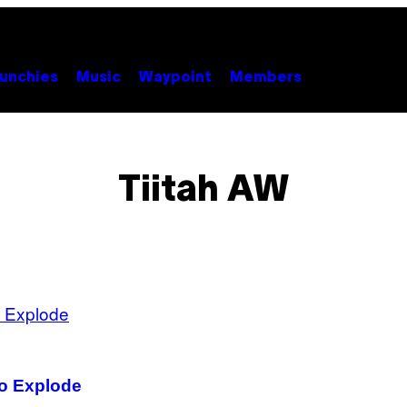
unchies
Music
Waypoint
Members
Tiitah AW
to Explode