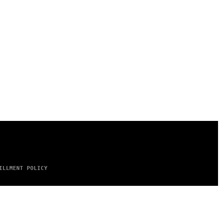
ILLMENT POLICY