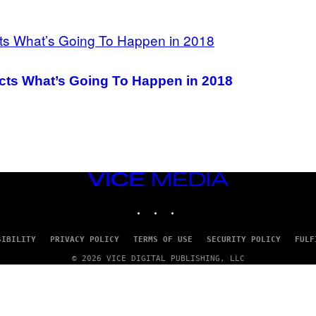
icts What’s Going To Happen in 2018
VICE
MEDIA
INSTAGRAM
TIKTOK
YOUTUBE
SIBILITY
PRIVACY POLICY
TERMS OF USE
SECURITY POLICY
FULF
© 2026 VICE DIGITAL PUBLISHING, LLC