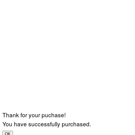
Thank for your puchase!
You have successfully purchased.
OK