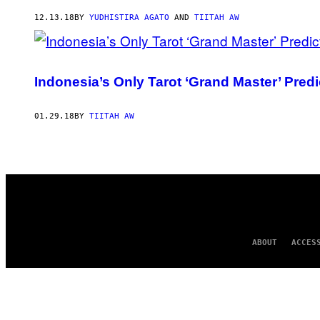
AUTHOR
12.13.18
BY
YUDHISTIRA AGATO
AND
TIITAH AW
Indonesia’s Only Tarot ‘Grand Master’ Pred
01.29.18
BY
TIITAH AW
ABOUT
ACCES