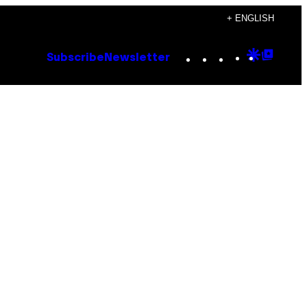
+ ENGLISH
Instagram
TikTok
YouTube
Google
Goog
Subscribe
Newsletter
Discove
Top
Posts