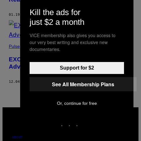
Kill the ads for
01.19.23
BY
TIR DHONDY
just $2 a month
VICE membership also gives you access to
our very best writing and exclusive new
Pulse
documentaries.
EXCLUSIVE: Guns and Ammo are Being
Advertised On Snapchat in the UK
Support for $2
12.04.19
BY
RUBY LOTT-LAVIGNA
AND
TIR DHONDY
See All Membership Plans
Or, continue for free
VICE
MEDIA
INSTAGRAM
TIKTOK
YOUTUBE
ABOUT