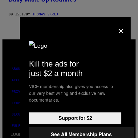
09.15.17
BY
THOMAS SKRLJ
×
VICE
MEDIA
INSTAGRAM
TIKTOK
YOUTUBE
Kill the ads for
ABOUT
just $2 a month
ACCESSIBILITY
VICE membership also gives you access to
PRIVACY POLICY
our very best writing and exclusive new
documentaries.
TERMS OF USE
SECURITY POLICY
Support for $2
FULFILLMENT POLICY
See All Membership Plans
LOGIN / SIGN UP