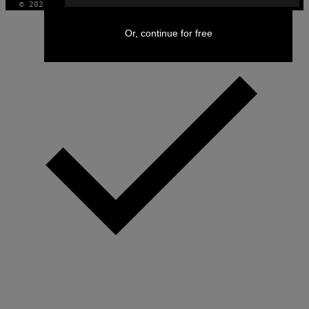
© 2026 VICE DIGITAL PUBLISHING, LLC
Or, continue for free