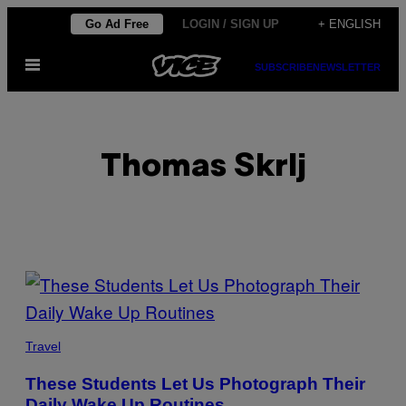
Skip
Go Ad Free
LOGIN / SIGN UP
+ ENGLISH
to
Open
content
SUBSCRIBE
NEWSLETTER
Menu
Thomas Skrlj
POSTS
BY
THIS
Travel
AUTHOR
These Students Let Us Photograph Their
Daily Wake Up Routines