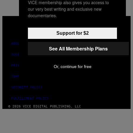
VICE membership also gives you access to
our very best writing and exclusive new
documentaries.
VICE
MEDIA
INSTAGRAM
TIKTOK
YOUTUBE
Support for $2
ABOUT
See All Membership Plans
ACCESSIBILITY
PRIVACY POLICY
Or, continue for free
TERMS OF USE
SECURITY POLICY
FULFILLMENT POLICY
© 2026 VICE DIGITAL PUBLISHING, LLC