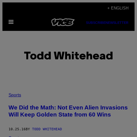
Skip
+ ENGLISH
to
Open
content
SUBSCRIBE
NEWSLETTER
Menu
Todd Whitehead
POSTS
Sports
BY
We Did the Math: Not Even Alien Invasions
Will Keep Golden State from 60 Wins
THIS
AUTHOR
10.25.16
BY
TODD WHITEHEAD