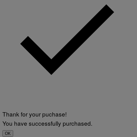
Thank for your puchase!
You have successfully purchased.
OK