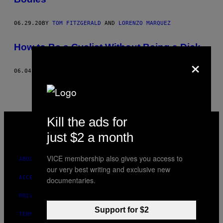
06.29.20
BY
TOM FITZGERALD
AND
LORENZO MARQUEZ
How to Be a Cyclist Without Being a Dick
×
06.04.15
BY
TOM FITZGERALD
VICE
Kill the ads for
MEDIA
just $2 a month
INSTAGRAM
TIKTOK
YOUTUBE
VICE membership also gives you access to
ABOUT
our very best writing and exclusive new
ACCESSIBILITY
documentaries.
PRIVACY POLICY
Support for $2
TERMS OF USE