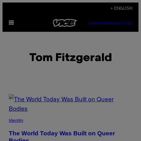
Skip
+ ENGLISH
to
Open
content
SUBSCRIBE
NEWSLETTER
Menu
Tom Fitzgerald
POSTS
BY
THIS
Identity
AUTHOR
The World Today Was Built on Queer
Bodies