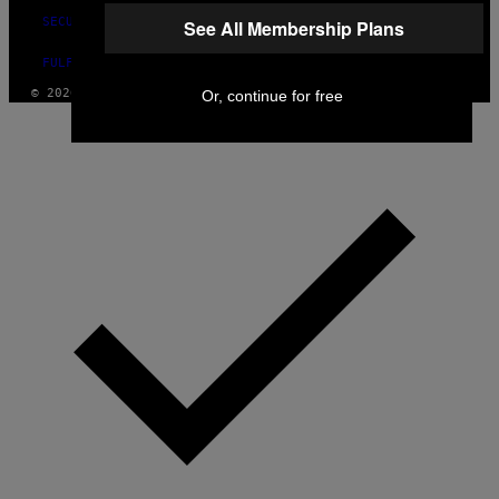
SECURITY POLICY
See All Membership Plans
FULFILLMENT POLICY
© 2026 VICE DIGITAL PUBLISHING, LLC
Or, continue for free