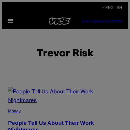
Skip
+ ENGLISH
to
Open
content
SUBSCRIBE
NEWSLETTER
Menu
Trevor Risk
POSTS
BY
THIS
Money
AUTHOR
People Tell Us About Their Work
Nightmares