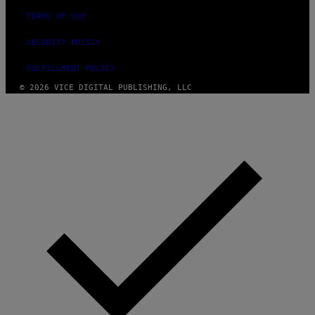
TERMS OF USE
SECURITY POLICY
FULFILLMENT POLICY
© 2026 VICE DIGITAL PUBLISHING, LLC