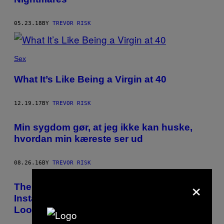
05.23.18
BY
TREVOR RISK
Sex
What It’s Like Being a Virgin at 40
12.19.17
BY
TREVOR RISK
Min sygdom gør, at jeg ikke kan huske,
hvordan min kæreste ser ud
08.26.16
BY
TREVOR RISK
×
The Rare Condition That Makes You
Instantly Forget What Friends and Lovers
Look Like