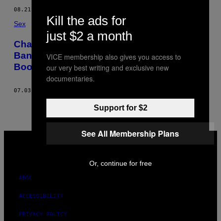
08.21.16
BY
TREVOR RISK
Kill the ads for
Sex
just $2 a month
Chatting with the Trans Artist Who Got
Banned from Westjet After Showing Her
VICE membership also gives you access to
Boobs
our very best writing and exclusive new
documentaries.
07.03.13
BY
TREVOR RISK
Support for $2
See All Membership Plans
VICE
MEDIA
INSTAGRAM
TIKTOK
YOUTUBE
Or, continue for free
ABOUT
ACCESSIBILITY
PRIVACY POLICY