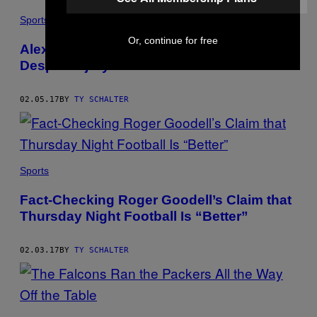
Sports
Or, continue for free
Alex Mack Will Play in Super Bowl LI
Despite Injury—Now What?
02.05.17
BY
TY SCHALTER
Sports
Fact-Checking Roger Goodell’s Claim that
Thursday Night Football Is “Better”
02.03.17
BY
TY SCHALTER