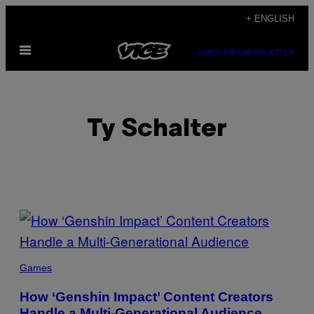
Skip
+ ENGLISH
to
Open
content
SUBSCRIBE
NEWSLETTER
Menu
Ty Schalter
POSTS
BY
THIS
Games
AUTHOR
How ‘Genshin Impact’ Content Creators
Handle a Multi-Generational Audience