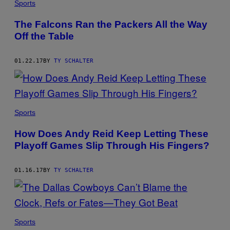
Sports
The Falcons Ran the Packers All the Way
Off the Table
01.22.17
BY
TY SCHALTER
Sports
How Does Andy Reid Keep Letting These
Playoff Games Slip Through His Fingers?
01.16.17
BY
TY SCHALTER
Sports