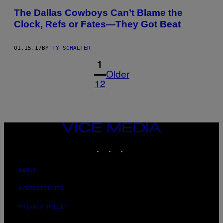
The Dallas Cowboys Can’t Blame the
Clock, Refs or Fates—They Got Beat
01.15.17
BY
TY SCHALTER
1
Older
12
VICE
MEDIA
INSTAGRAM
TIKTOK
YOUTUBE
ABOUT
ACCESSIBILITY
PRIVACY POLICY