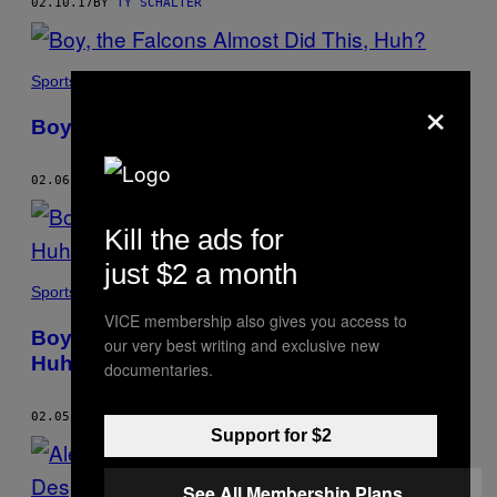
02.10.17
BY
TY SCHALTER
Sports
×
Boy, the Falcons Almost Did This, Huh?
02.06.17
BY
TY SCHALTER
Kill the ads for
just $2 a month
Sports
VICE membership also gives you access to
Boy, the Falcons Are Really Doing This,
our very best writing and exclusive new
Huh?
documentaries.
02.05.17
BY
TY SCHALTER
Support for $2
See All Membership Plans