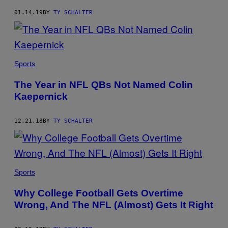
01.14.19
BY
TY SCHALTER
Sports
The Year in NFL QBs Not Named Colin
Kaepernick
12.21.18
BY
TY SCHALTER
Sports
Why College Football Gets Overtime
Wrong, And The NFL (Almost) Gets It Right