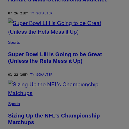
07.26.21
BY
TY SCHALTER
Sports
Super Bowl LIII is Going to be Great
(Unless the Refs Mess it Up)
01.22.19
BY
TY SCHALTER
Sports
Sizing Up the NFL’s Championship
Matchups