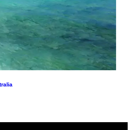
ralia