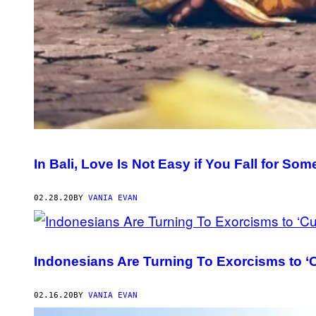
In Bali, Love Is Not Easy if You Fall for So
02.28.20
BY
VANIA EVAN
Indonesians Are Turning To Exorcisms to 
02.16.20
BY
VANIA EVAN