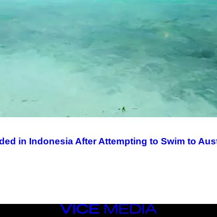
d in Indonesia After Attempting to Swim to Aust
VICE
MEDIA