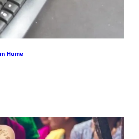
rom Home