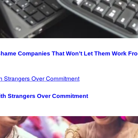
 Shame Companies That Won’t Let Them Work F
ith Strangers Over Commitment