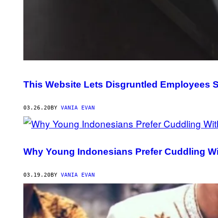
This Website Lets Disgruntled Employees
03.26.20
BY
VANIA EVAN
Why Young Indonesians Prefer Cuddling W
03.19.20
BY
VANIA EVAN