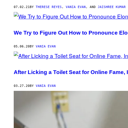
AUTHOR
07.02.21
BY
THERESE REYES
,
VANIA EVAN
, AND
JAISHREE KUMAR
We Try to Figure Out How to Pronounce E
05.06.20
BY
VANIA EVAN
After Licking a Toilet Seat for Online Fame
03.27.20
BY
VANIA EVAN