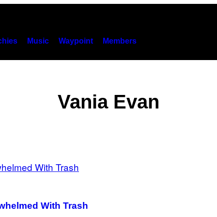
hies
Music
Waypoint
Members
Vania Evan
erwhelmed With Trash