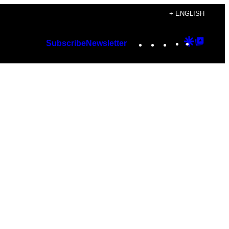
+ ENGLISH
Instagram
TikTok
YouTube
Google
Googl
Subscribe
Newsletter
Discover
Top
Posts