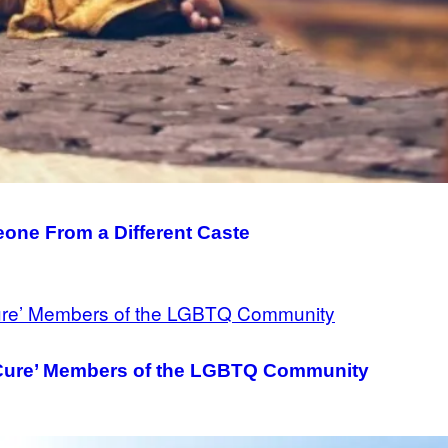
meone From a Different Caste
‘Cure’ Members of the LGBTQ Community