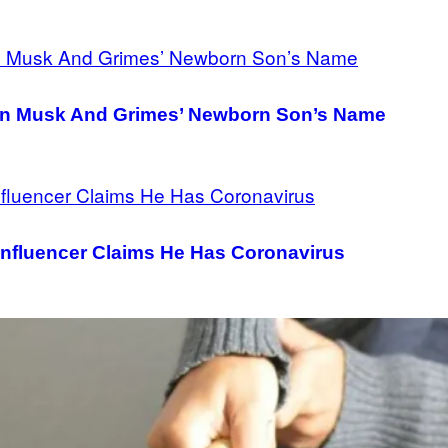
lon Musk And Grimes’ Newborn Son’s Name
, Influencer Claims He Has Coronavirus