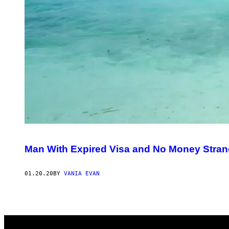
Man With Expired Visa and No Money Strande
01.20.20
BY
VANIA EVAN