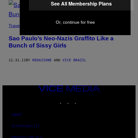
See All Membership Plans
Or, continue for free
Travel
Sao Paulo’s Neo-Nazis Graffito Like a
Bunch of Sissy Girls
12.31.11
BY
REDAZIONE
AND
VICE BRAZIL
VICE
MEDIA
INSTAGRAM
TIKTOK
YOUTUBE
ABOUT
ACCESSIBILITY
PRIVACY POLICY