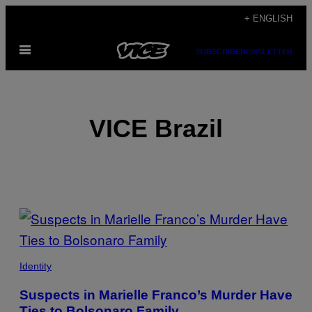
Skip
+ ENGLISH
to
Open
content
SUBSCRIBE
NEWSLETTER
Menu
VICE Brazil
POSTS
BY
THIS
Identity
AUTHOR
Suspects in Marielle Franco’s Murder Have
Ties to Bolsonaro Family