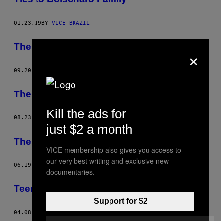
01.23.19
BY
VICE BRAZIL
The São Paulo Protests in 7 Acts
×
09.20.13
BY
VICE BRAZIL
The São Paulo Protests in 7 Acts
Kill the ads for
08.23.13
BY
VICE BRAZIL
just $2 a month
The Battle of Consolação
VICE membership also gives you access to
our very best writing and exclusive new
06.19.13
BY
VICE BRAZIL
documentaries.
Teenage Riot – São Paulo
Support for $2
04.08.13
BY
VICE BRAZIL