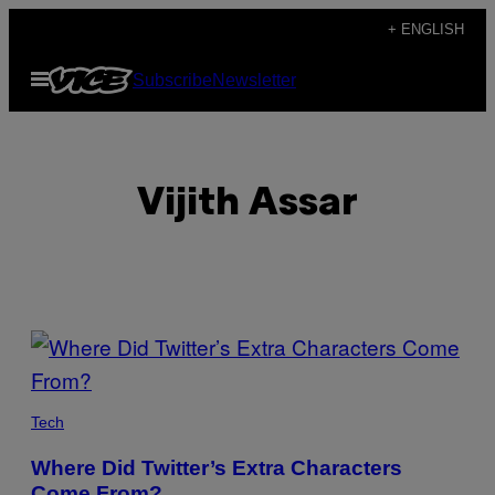
Skip
+ ENGLISH
to
Open
Subscribe
Newsletter
content
Menu
Vijith Assar
POSTS
BY
THIS
Tech
AUTHOR
Where Did Twitter’s Extra Characters
Come From?