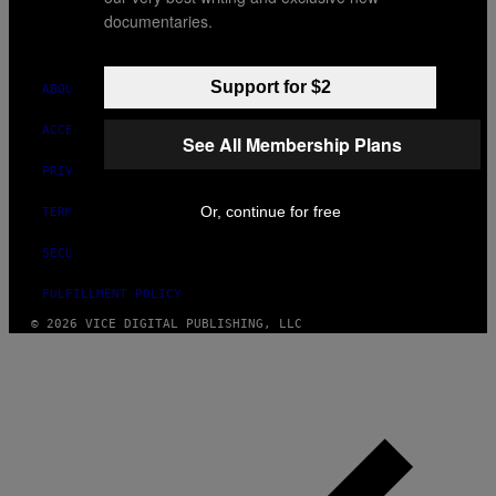
MEDIA
documentaries.
INSTAGRAM
TIKTOK
YOUTUBE
Support for $2
ABOUT
ACCESSIBILITY
See All Membership Plans
PRIVACY POLICY
Or, continue for free
TERMS OF USE
SECURITY POLICY
FULFILLMENT POLICY
© 2026 VICE DIGITAL PUBLISHING, LLC