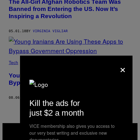
The All-Girl Afghan Robotics Team Was
Banned from Entering the US. Now It’s
Inspiring a Revolution
05.01.18
BY
VIRGINIA VIGLIAR
×
Tech
Young Iranians Are Using These Apps to
Bypass Government Oppression
08.06.17
BY
VIRGINIA VIGLIAR
Kill the ads for
just $2 a month
VICE membership also gives you access to
VICE
MEDIA
our very best writing and exclusive new
INSTAGRAM
TIKTOK
YOUTUBE
documentaries.