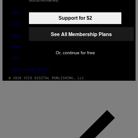
ABOUT
Support for $2
ACCESSIBILITY
See All Membership Plans
PRIVACY POLICY
TERMS OF USE
Or, continue for free
SECURITY POLICY
FULFILLMENT POLICY
© 2026 VICE DIGITAL PUBLISHING, LLC