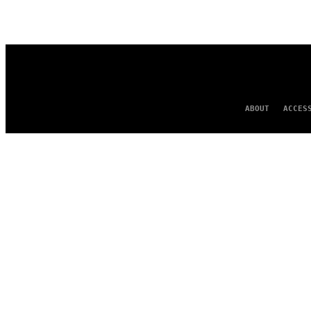
AUTHOR
ABOUT
ACCES