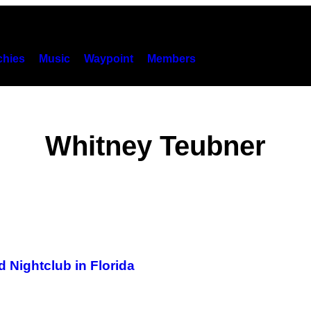
hies
Music
Waypoint
Members
Whitney Teubner
 Nightclub in Florida