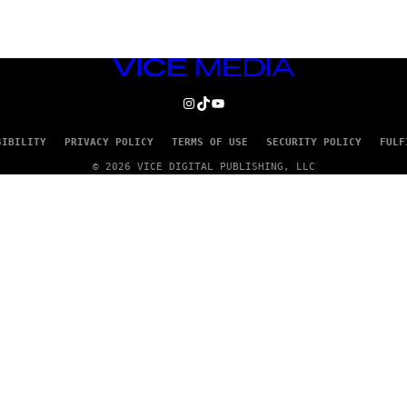
VICE
MEDIA
INSTAGRAM
TIKTOK
YOUTUBE
SIBILITY
PRIVACY POLICY
TERMS OF USE
SECURITY POLICY
FULF
© 2026 VICE DIGITAL PUBLISHING, LLC