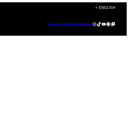
+ ENGLISH
Instagram
TikTok
YouTube
Google Discover
Google Top Posts
Subscribe
Newsletter