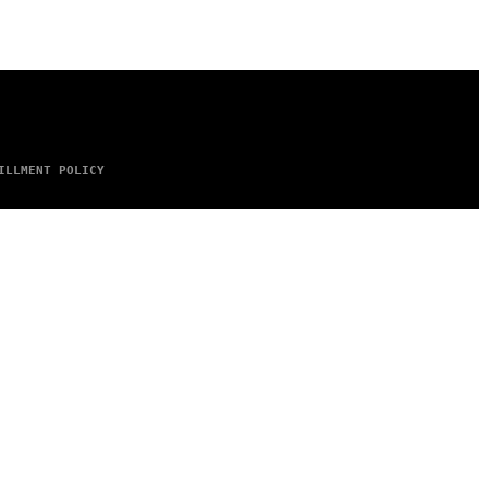
ILLMENT POLICY