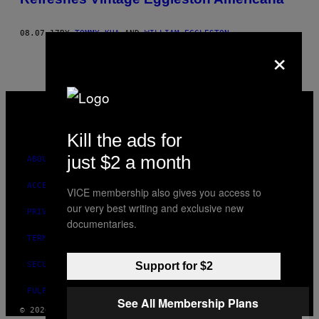
08.07.17
BY
TOMMY KHA
AND
WILLIAM EGGLESTON
×
VICE
MEDIA
INSTAGRAM
TIKTOK
YOUTUBE
Kill the ads for
just $2 a month
ABOUT
ACCESSIBILITY
VICE membership also gives you access to
our very best writing and exclusive new
PRIVACY POLICY
documentaries.
TERMS OF USE
SECURITY POLICY
Support for $2
FULFILLMENT POLICY
See All Membership Plans
© 2026 VICE DIGITAL PUBLISHING, LLC