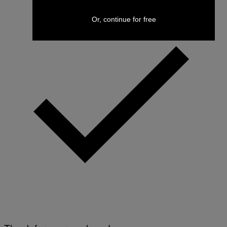
Or, continue for free