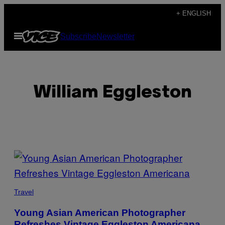
Skip
+ ENGLISH
to
Open
Subscribe
Newsletter
content
Menu
William Eggleston
POSTS
BY
THIS
Travel
AUTHOR
Young Asian American Photographer
Refreshes Vintage Eggleston Americana