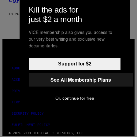
Kill the ads for
10.26.18
BY
YASMEEN SAAD
just $2 a month
VICE membership also gives you access to
our very best writing and exclusive new
VICE
documentaries.
MEDIA
INSTAGRAM
TIKTOK
YOUTUBE
Support for $2
ABOUT
See All Membership Plans
ACCESSIBILITY
PRIVACY POLICY
Or, continue for free
TERMS OF USE
SECURITY POLICY
FULFILLMENT POLICY
© 2026 VICE DIGITAL PUBLISHING, LLC