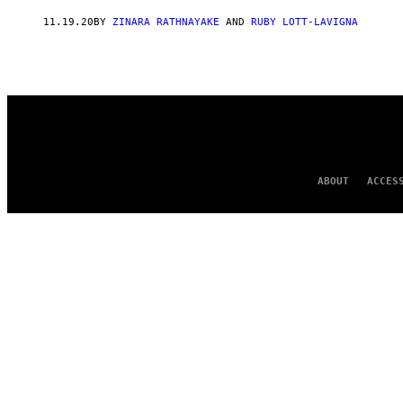
AUTHOR
11.19.20
BY
ZINARA RATHNAYAKE
AND
RUBY LOTT-LAVIGNA
ABOUT
ACCES