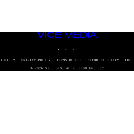
VICE
MEDIA
INSTAGRAM
TIKTOK
YOUTUBE
SIBILITY
PRIVACY POLICY
TERMS OF USE
SECURITY POLICY
FULF
© 2026 VICE DIGITAL PUBLISHING, LLC