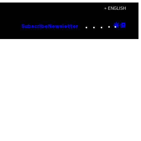
+ ENGLISH
Instagram
TikTok
YouTube
Google
Goog
Subscribe
Newsletter
Discove
Top
Posts