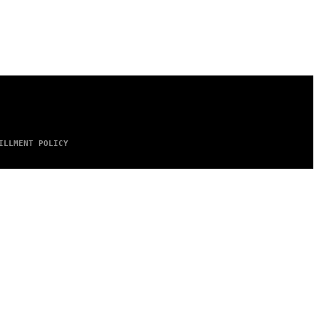
ILLMENT POLICY