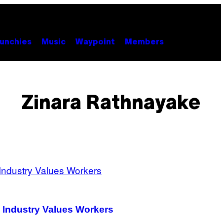
unchies
Music
Waypoint
Members
Zinara Rathnayake
 Industry Values Workers