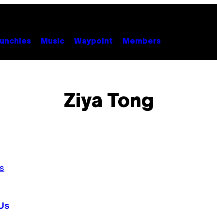
unchies
Music
Waypoint
Members
Ziya Tong
 Us