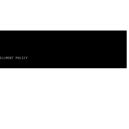
ILLMENT POLICY