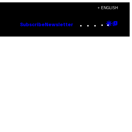
+ ENGLISH
Instagram
TikTok
YouTube
Google
Goog
Subscribe
Newsletter
Discove
Top
Posts