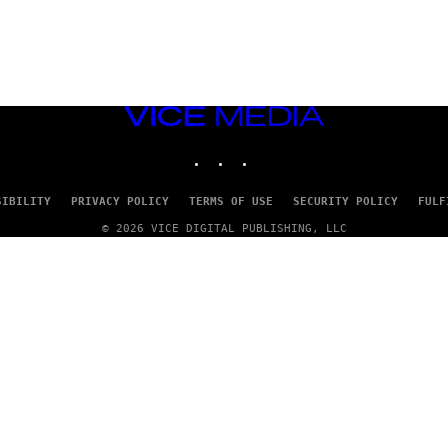
VICE
MEDIA
INSTAGRAM
TIKTOK
YOUTUBE
SIBILITY
PRIVACY POLICY
TERMS OF USE
SECURITY POLICY
FULF
© 2026 VICE DIGITAL PUBLISHING, LLC