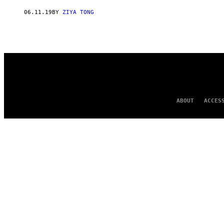
AUTHOR
06.11.19
BY
ZIYA TONG
ABOUT
ACCES