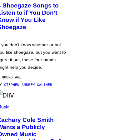
4 Shoegaze Songs to
Listen to if You Don’t
Know if You Like
Shoegaze
f you don’t know whether or not
ou like shoegaze, but you want to
igure it out, these four bands
ight help you decide.
 HOURS AGO
BY
STEPHEN ANDREW GALIHER
usic
Zachary Cole Smith
Wants a Publicly
Owned Music