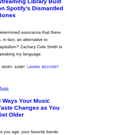
Streaming Library Built
on Spotify’s Dismantled
Bones
etermined assurance that there
s, in fact, an alternative to
apitalism? Zachary Cole Smith is
peaking my language.
 HOURS AGO
BY
LAUREN BOISVERT
usic
3 Ways Your Music
Taste Changes as You
Get Older
s you age, your favorite bands