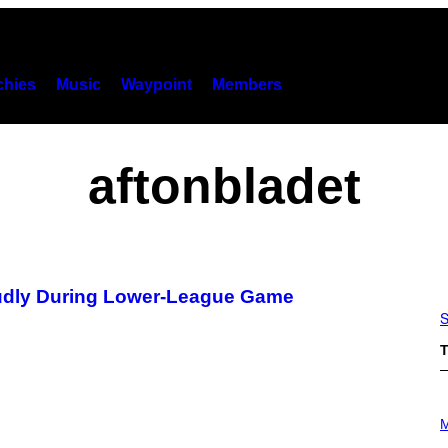
hies
Music
Waypoint
Members
aftonbladet
Loudly During Lower-League Game
S
T
P
H
M
O