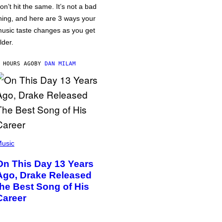
on’t hit the same. It’s not a bad
hing, and here are 3 ways your
usic taste changes as you get
lder.
 HOURS AGO
BY
DAN MILAM
usic
On This Day 13 Years
Ago, Drake Released
the Best Song of His
Career