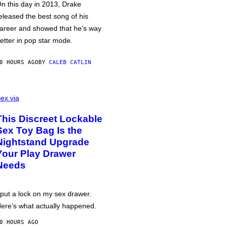
n this day in 2013, Drake
eleased the best song of his
areer and showed that he’s way
etter in pop star mode.
0 HOURS AGO
BY
CALEB CATLIN
ex via
This Discreet Lockable
Sex Toy Bag Is the
Nightstand Upgrade
Your Play Drawer
Needs
 put a lock on my sex drawer.
ere’s what actually happened.
0 HOURS AGO