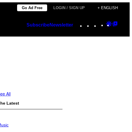
Go Ad Free
LOGIN / SIGN UP
+ ENGLISH
Instagram
TikTok
YouTube
Google
Googl
Subscribe
Newsletter
Discover
Top
Posts
ee All
he Latest
usic