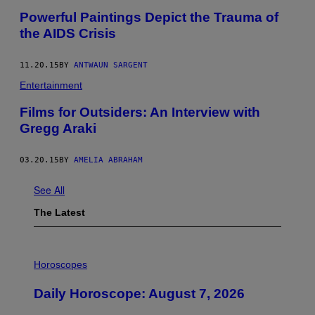
Powerful Paintings Depict the Trauma of
the AIDS Crisis
11.20.15
BY
ANTWAUN SARGENT
Entertainment
Films for Outsiders: An Interview with
Gregg Araki
03.20.15
BY
AMELIA ABRAHAM
See All
The Latest
I
L
Horoscopes
L
U
Daily Horoscope: August 7, 2026
S
T