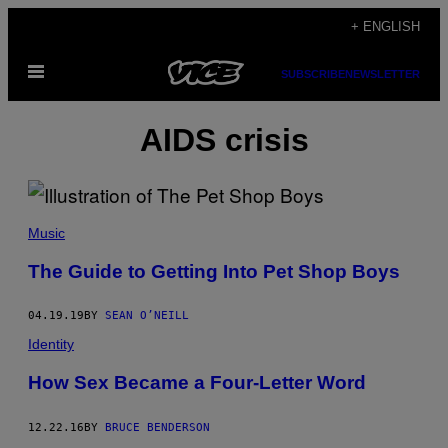
Skip
+ ENGLISH
to
Open
content
SUBSCRIBE
NEWSLETTER
Menu
AIDS crisis
Music
The Guide to Getting Into Pet Shop Boys
04.19.19
BY
SEAN O’NEILL
Identity
How Sex Became a Four-Letter Word
12.22.16
BY
BRUCE BENDERSON