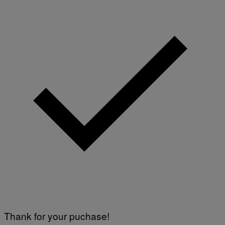
Thank for your puchase!