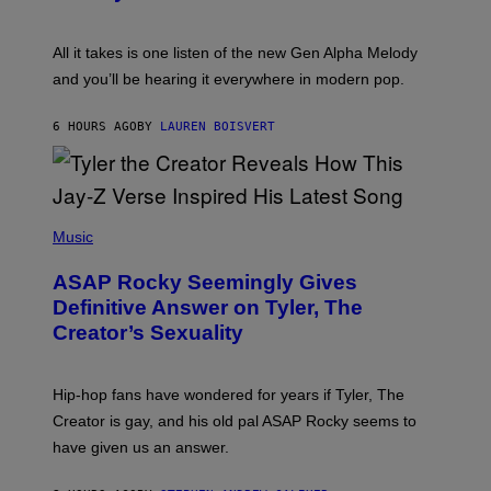
E
Y
S
L
F
O
O
All it takes is one listen of the new Gen Alpha Melody
R
R
and you’ll be hearing it everywhere in modern pop.
H
R
I
A
L
D
6 HOURS AGO
BY
LAUREN BOISVERT
L
I
/
O
G
D
E
I
T
S
T
N
P
Y
E
H
Music
I
Y
O
M
T
A
ASAP Rocky Seemingly Gives
O
G
B
Definitive Answer on Tyler, The
E
Y
S
Creator’s Sexuality
M
)
O
N
I
Hip-hop fans have wondered for years if Tyler, The
C
A
Creator is gay, and his old pal ASAP Rocky seems to
S
have given us an answer.
C
H
I