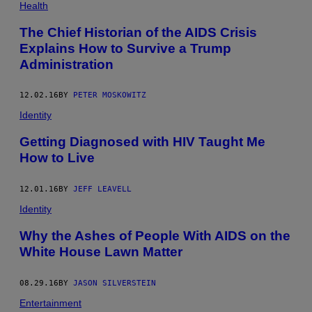
Health
The Chief Historian of the AIDS Crisis
Explains How to Survive a Trump
Administration
12.02.16
BY
PETER MOSKOWITZ
Identity
Getting Diagnosed with HIV Taught Me
How to Live
12.01.16
BY
JEFF LEAVELL
Identity
Why the Ashes of People With AIDS on the
White House Lawn Matter
08.29.16
BY
JASON SILVERSTEIN
Entertainment