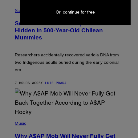
R
A
/
M
Science
Or, continue for free
G
U
E
C
Scientists Found Smallpox DNA
T
H
T
,
Hidden in 500-Year-Old Chilean
Y
M
I
Mummies
U
M
C
A
H
G
O
Researchers accidentally recovered variola DNA from
E
L
S
D
two Indigenous adults buried during the early colonial
E
era.
R
C
H
7 HOURS AGO
BY
LUIS PRADA
I
L
E
A
N
M
U
M
(
M
P
Music
Y
H
T
O
H
Why A$AP Mob Will Never Fully Get
T