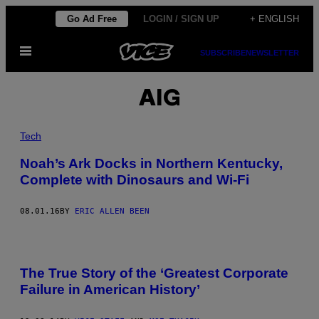
Skip
Go Ad Free
LOGIN / SIGN UP
+ ENGLISH
to
Open
content
SUBSCRIBE
NEWSLETTER
Menu
AIG
Tech
Noah’s Ark Docks in Northern Kentucky,
Complete with Dinosaurs and Wi-Fi
08.01.16
BY
ERIC ALLEN BEEN
The True Story of the ‘Greatest Corporate
Failure in American History’