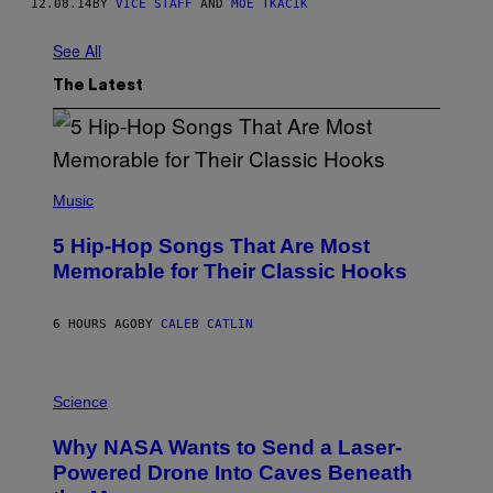
12.08.14
BY
VICE STAFF
AND
MOE TKACIK
See All
The Latest
(
P
Music
H
O
5 Hip-Hop Songs That Are Most
T
O
Memorable for Their Classic Hooks
B
Y
S
6 HOURS AGO
BY
CALEB CATLIN
T
E
V
E
P
G
H
Science
R
O
A
T
Why NASA Wants to Send a Laser-
N
O
I
:
Powered Drone Into Caves Beneath
T
N