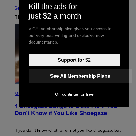
Kill the ads for
See All
just $2 a month
The Latest
VICE membership also gives you access to
our very best writing and exclusive new
documentaries.
Support for $2
See All Membership Plans
P
H
Music
Or, continue for free
O
T
4 Shoegaze Songs to Listen to if You
O
B
Don’t Know if You Like Shoegaze
Y
S
C
O
If you don’t know whether or not you like shoegaze, but
T