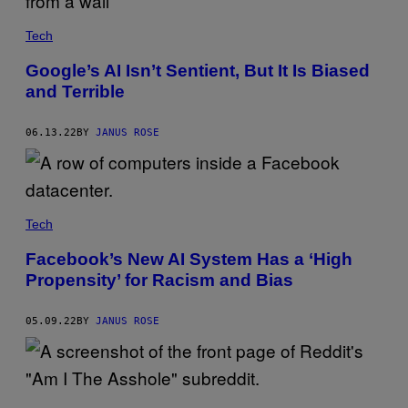
Tech
Google’s AI Isn’t Sentient, But It Is Biased
and Terrible
06.13.22
BY
JANUS ROSE
Tech
Facebook’s New AI System Has a ‘High
Propensity’ for Racism and Bias
05.09.22
BY
JANUS ROSE