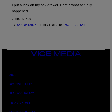
I
I put a lock on my sex drawer. Here’s what actually
F
O
happened.
R
V
7 HOURS AGO
I
C
BY
SAM WATANUKI
| REVIEWED BY
YSOLT USIGAN
E
VICE
MEDIA
INSTAGRAM
TIKTOK
YOUTUBE
ABOUT
ACCESSIBILITY
PRIVACY POLICY
TERMS OF USE