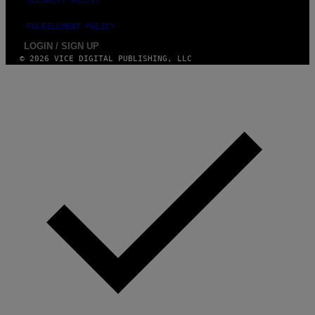
SECURITY POLICY
FULFILLMENT POLICY
LOGIN / SIGN UP
© 2026 VICE DIGITAL PUBLISHING, LLC