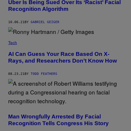
Uber Is Being Sued Over Its ‘Racist’ Facial
Recognition Algorithm
10.06.21
BY
GABRIEL GEIGER
Tech
AI Can Guess Your Race Based On X-
Rays, and Researchers Don’t Know How
08.23.21
BY
TODD FEATHERS
Man Wrongfully Arrested By Facial
Recognition Tells Congress His Story