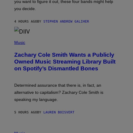
you want to figure it out, these four bands might help
T
L
you decide.
E
G
A
4 HOURS AGO
BY
STEPHEN ANDREW GALIHER
T
O
/
(
G
P
Music
E
H
T
O
T
Zachary Cole Smith Wants a Publicly
T
Y
O
I
Owned Music Streaming Library Built
B
M
on Spotify’s Dismantled Bones
Y
A
R
G
O
E
B
S
Determined assurance that there is, in fact, an
E
R
alternative to capitalism? Zachary Cole Smith is
T
speaking my language.
O
P
A
5 HOURS AGO
BY
LAUREN BOISVERT
N
U
C
C
P
I
H