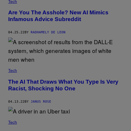
Tech
Are You The Asshole? New AI Mimics
Infamous Advice Subreddit
04.25.22
BY
RADHAMELY DE LEON
Tech
The AI That Draws What You Type Is Very
Racist, Shocking No One
04.13.22
BY
JANUS ROSE
Tech