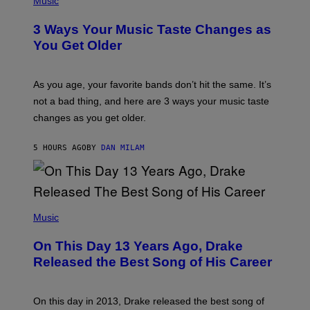
Music
–
O
C
T
O
3 Ways Your Music Taste Changes as
O
R
I
You Get Older
B
L
I
L
S
U
/
S
As you age, your favorite bands don’t hit the same. It’s
C
T
O
not a bad thing, and here are 3 ways your music taste
R
R
A
changes as you get older.
B
T
I
I
S
O
5 HOURS AGO
BY
DAN MILAM
V
N
I
B
A
Y
G
I
E
A
T
(
N
T
P
Music
W
Y
H
A
I
O
L
On This Day 13 Years Ago, Drake
M
T
D
A
O
I
Released the Best Song of His Career
G
B
E
E
Y
/
S
G
G
)
A
E
On this day in 2013, Drake released the best song of
R