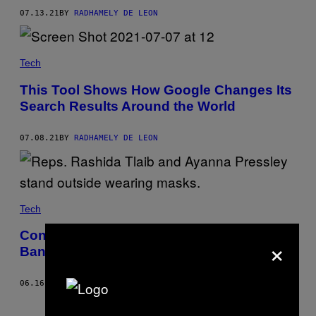
07.13.21
BY
RADHAMELY DE LEON
Tech
This Tool Shows How Google Changes Its
Search Results Around the World
07.08.21
BY
RADHAMELY DE LEON
Tech
Congress Introduces a Bill That Would
×
Ban Facial Recognition Indefinitely
06.16.21
BY
RADHAMELY DE LEON
Older