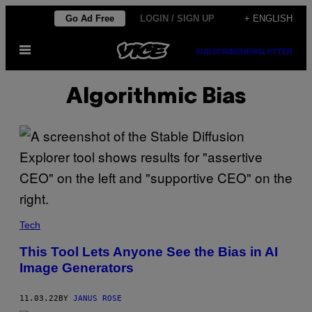
Skip
Go Ad Free
LOGIN / SIGN UP
+ ENGLISH
to
Open
content
SUBSCRIBE
NEWSLETTER
Menu
Algorithmic Bias
Tech
This Tool Lets Anyone See the Bias in AI
Image Generators
11.03.22
BY
JANUS ROSE