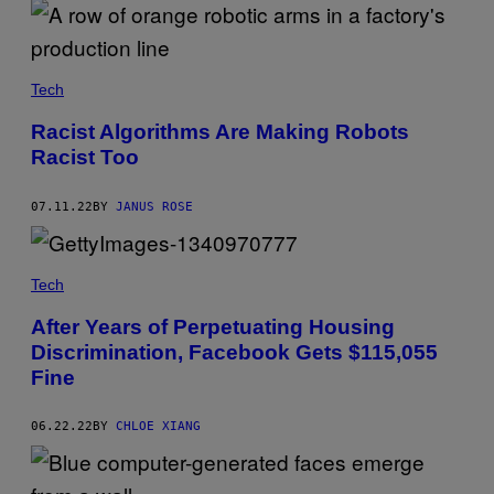
Tech
Racist Algorithms Are Making Robots
Racist Too
07.11.22
BY
JANUS ROSE
Tech
After Years of Perpetuating Housing
Discrimination, Facebook Gets $115,055
Fine
06.22.22
BY
CHLOE XIANG