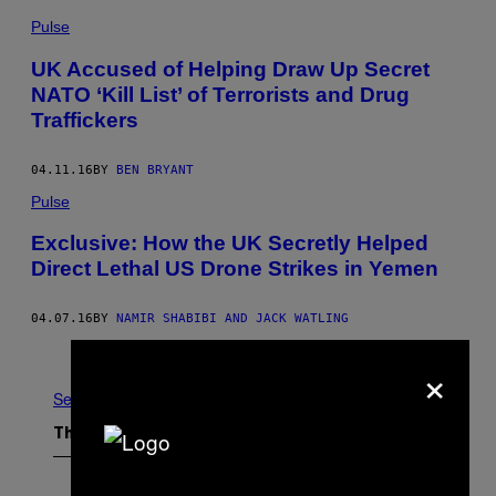
Pulse
UK Accused of Helping Draw Up Secret
NATO ‘Kill List’ of Terrorists and Drug
Traffickers
04.11.16
BY
BEN BRYANT
Pulse
Exclusive: How the UK Secretly Helped
Direct Lethal US Drone Strikes in Yemen
04.07.16
BY
NAMIR SHABIBI AND JACK WATLING
Older
×
See All
The Latest