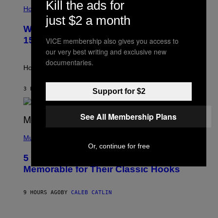
I
Kill the ads for
L
Horoscopes
L
just $2 a month
U
Weekly Horoscope: August 9-August
S
T
15
VICE membership also gives you access to
R
our very best writing and exclusive new
A
T
documentaries.
I
How will your sign fare this week, stargazer?
O
N
B
3 HOURS AGO
BY
ASHLEY FIKE
Support for $2
Y
R
E
See All Membership Plans
E
S
(
A
P
Music
H
Or, continue for free
O
5 Hip-Hop Songs That Are Most
T
O
Memorable for Their Classic Hooks
B
Y
S
9 HOURS AGO
BY
CALEB CATLIN
T
E
V
E