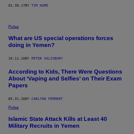
01.30.17
BY
TIM HUME
Pulse
What are US special operations forces
doing in Yemen?
10.12.16
BY
PETER SALISBURY
According to Kids, There Were Questions
About ‘Vaping and Selfies’ on Their Exam
Papers
05.31.16
BY
CARLTON FÉRMENT
Pulse
Islamic State Attack Kills at Least 40
Military Recruits in Yemen