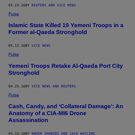
05.23.16
BY
REUTERS AND VICE NEWS
Pulse
Islamic State Killed 10 Yemeni Troops in a
Former al-Qaeda Stronghold
05.12.16
BY
VICE NEWS
Pulse
Yemeni Troops Retake Al-Qaeda Port City
Stronghold
04.25.16
BY
VICE NEWS AND REUTERS
Pulse
Cash, Candy, and ‘Collateral Damage’: An
Anatomy of a CIA-MI6 Drone
Assassination
04.13.16
BY
NAMIR SHABIBI AND JACK WATLING