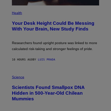
P
H
Health
O
T
Your Desk Height Could Be Messing
O
:
With Your Brain, New Study Finds
B
A
T
U
Researchers found upright posture was linked to more
H
calculated risk-taking and stronger feelings of pride.
A
N
T
10 HOURS AGO
BY
LUIS PRADA
O
K
E
R
A
/
M
Science
G
U
E
C
Scientists Found Smallpox DNA
T
H
T
,
Hidden in 500-Year-Old Chilean
Y
M
I
Mummies
U
M
C
A
H
G
O