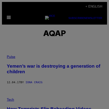
Skip
+ ENGLISH
to
Open
content
SUBSCRIBE
NEWSLETTER
Menu
AQAP
Pulse
Yemen’s war is destroying a generation of
children
12.04.17
BY
IONA CRAIG
Tech
How Terrorists Slip Beheading Videos