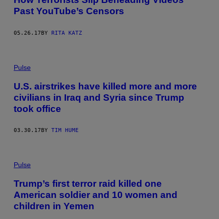
Past YouTube’s Censors
05.26.17
BY
RITA KATZ
Pulse
U.S. airstrikes have killed more and more
civilians in Iraq and Syria since Trump
took office
03.30.17
BY
TIM HUME
Pulse
Trump’s first terror raid killed one
American soldier and 10 women and
children in Yemen