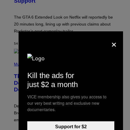
Support
H
O
T
:
The GTA 6 Extended Look on Netflix will reportedly be
R
O
20 minutes long, lining up with previous claims about
C
Rockstar’s next gameplay trailer.
K
S
×
T
54 MINUTES AGO
BY
BRENT KOEPP
A
R
G
A
P
M
H
Music
E
O
S
T
Kill the ads for
,
The Set of Lyrics That Still Give Kim
O
N
B
Deal Firsthand Embarrassment
just $2 a month
E
Y
T
Decades Later
J
F
E
VICE membership also gives you access to
L
F
I
our very best writing and exclusive new
F
X
Despite the distance of decades, there are still some
K
documentaries.
R
Breeders lyrics that Kim Deal looks back on with
A
embarrassment.
V
I
Support for $2
T