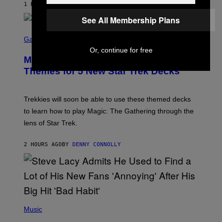
1 HOUR AGO
BY
LAUREN BOISVERT
Z
/
See All Membership Plans
F
I
S
L
C
Gaming
M
R
Or, continue for free
M
E
A
Magic: The Gathering Confirms
E
G
N
Themes for 5 New Star Trek Decks
I
S
C
H
O
T
Trekkies will soon be able to use these themed decks
:
to learn how to play Magic: The Gathering through the
W
I
lens of Star Trek.
Z
A
R
2 HOURS AGO
BY
DENNY CONNOLLY
D
S
O
F
T
H
E
P
C
H
Music
O
O
A