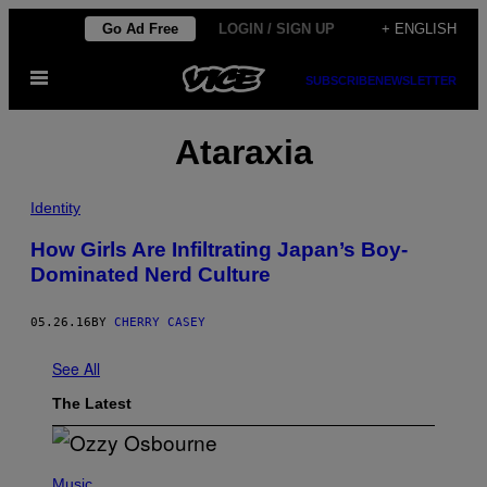
Skip
Go Ad Free
LOGIN / SIGN UP
+ ENGLISH
to
Open
content
SUBSCRIBE
NEWSLETTER
Menu
Ataraxia
Identity
How Girls Are Infiltrating Japan’s Boy-
Dominated Nerd Culture
05.26.16
BY
CHERRY CASEY
See All
The Latest
P
H
Music