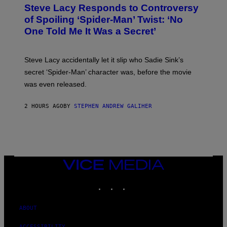
T
S
Steve Lacy Responds to Controversy
O
T
B
of Spoiling ‘Spider-Man’ Twist: ‘No
Y
One Told Me It Was a Secret’
J
A
M
I
Steve Lacy accidentally let it slip who Sadie Sink’s
E
M
secret ‘Spider-Man’ character was, before the movie
C
was even released.
C
A
R
2 HOURS AGO
BY
STEPHEN ANDREW GALIHER
T
H
Y
/
G
E
T
T
VICE
Y
MEDIA
I
INSTAGRAM
TIKTOK
YOUTUBE
M
A
G
E
ABOUT
S
ACCESSIBILITY