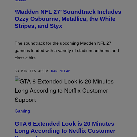
O
T
‘Madden NFL 27’ Soundtrack Includes
O
B
Ozzy Osbourne, Metallica, the White
Y
Stripes, and Styx
N
I
C
K
The soundtrack for the upcoming Madden NFL 27
L
A
game is loaded with a variety of stadium anthems and
H
classic hits.
A
M
/
53 MINUTES AGO
BY
DAN MILAM
G
E
T
T
Y
I
M
A
S
G
C
Gaming
E
R
S
E
GTA 6 Extended Look is 20 Minutes
E
N
Long According to Netflix Customer
S