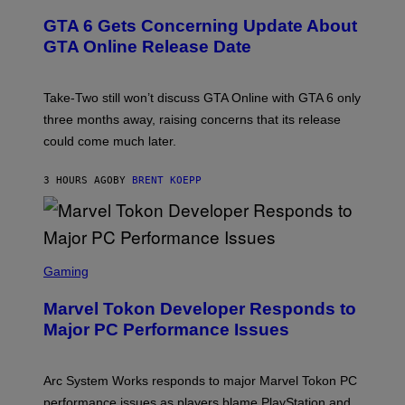
R
T
E
E
Y
GTA 6 Gets Concerning Update About
V
E
I
O
N
M
GTA Online Release Date
)
S
A
H
G
O
E
T
S
Take-Two still won’t discuss GTA Online with GTA 6 only
:
)
three months away, raising concerns that its release
R
O
could come much later.
C
K
S
3 HOURS AGO
BY
BRENT KOEPP
T
A
R
G
A
S
M
C
Gaming
E
R
S
E
Marvel Tokon Developer Responds to
E
N
Major PC Performance Issues
S
H
O
T
Arc System Works responds to major Marvel Tokon PC
:
performance issues as players blame PlayStation and