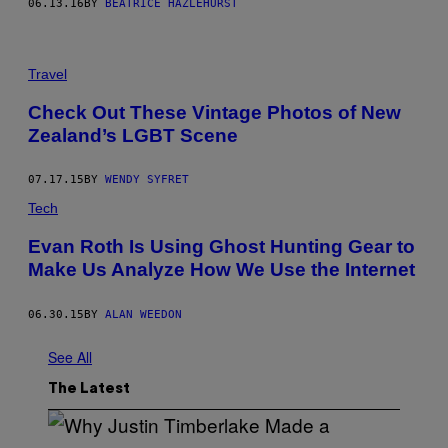
06.13.16
BY
BEATRICE HAZLEHURST
Travel
Check Out These Vintage Photos of New
Zealand’s LGBT Scene
07.17.15
BY
WENDY SYFRET
Tech
Evan Roth Is Using Ghost Hunting Gear to
Make Us Analyze How We Use the Internet
06.30.15
BY
ALAN WEEDON
See All
The Latest