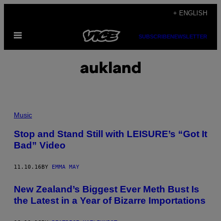
Skip
+ ENGLISH
to
Open
content
SUBSCRIBE
NEWSLETTER
Menu
aukland
Music
Stop and Stand Still with LEISURE’s “Got It
Bad” Video
11.10.16
BY
EMMA MAY
New Zealand’s Biggest Ever Meth Bust Is
the Latest in a Year of Bizarre Importations