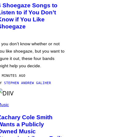
4 Shoegaze Songs to
Listen to if You Don’t
Know if You Like
Shoegaze
f you don’t know whether or not
ou like shoegaze, but you want to
igure it out, these four bands
ight help you decide.
 MINUTES AGO
BY
STEPHEN ANDREW GALIHER
usic
Zachary Cole Smith
Wants a Publicly
Owned Music