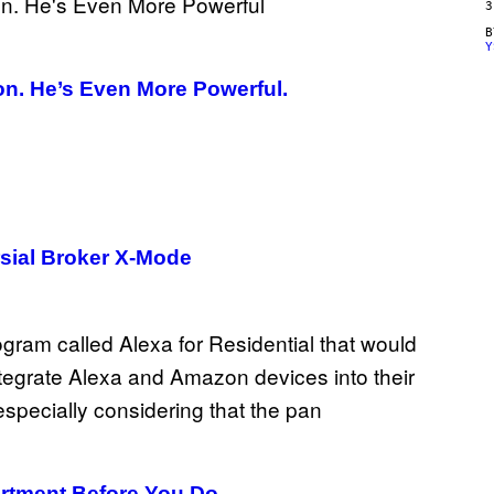
3
Y
n. He’s Even More Powerful.
sial Broker X-Mode
rtment Before You Do