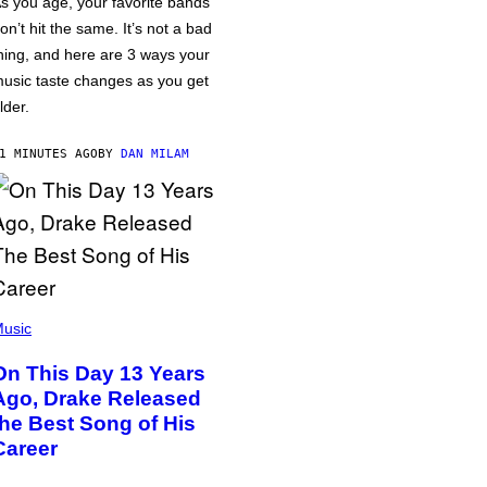
s you age, your favorite bands
on’t hit the same. It’s not a bad
hing, and here are 3 ways your
usic taste changes as you get
lder.
1 MINUTES AGO
BY
DAN MILAM
usic
On This Day 13 Years
Ago, Drake Released
the Best Song of His
Career