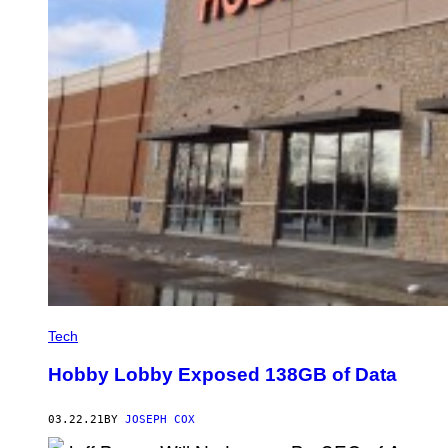
Tech
Hobby Lobby Exposed 138GB of Data
03.22.21
BY
JOSEPH COX