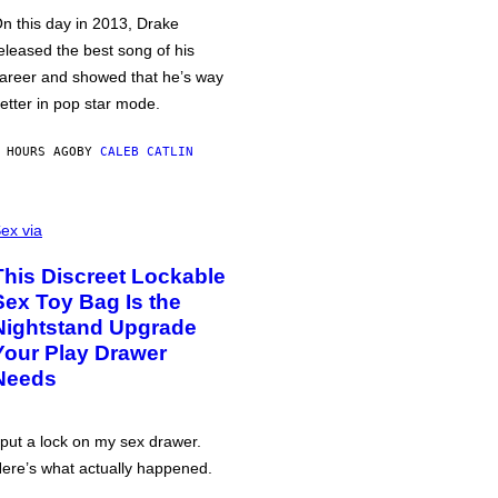
n this day in 2013, Drake
eleased the best song of his
areer and showed that he’s way
etter in pop star mode.
 HOURS AGO
BY
CALEB CATLIN
ex via
This Discreet Lockable
Sex Toy Bag Is the
Nightstand Upgrade
Your Play Drawer
Needs
 put a lock on my sex drawer.
ere’s what actually happened.