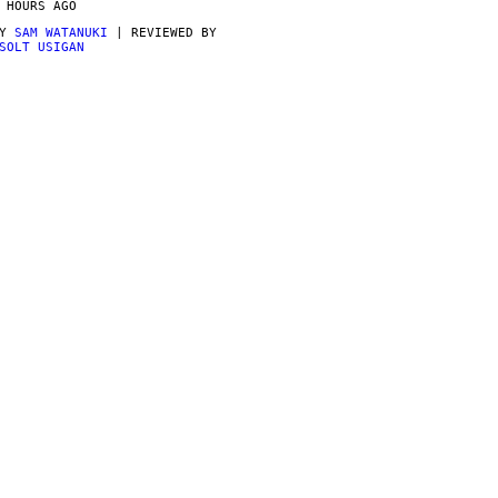
 HOURS AGO
BY
SAM WATANUKI
| REVIEWED BY
SOLT USIGAN