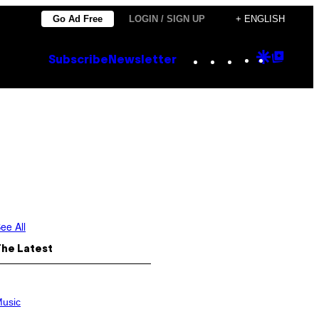
Go Ad Free
LOGIN / SIGN UP
+ ENGLISH
Instagram
TikTok
YouTube
Google
Goog
Subscribe
Newsletter
Discove
Top
Posts
ee All
The Latest
usic