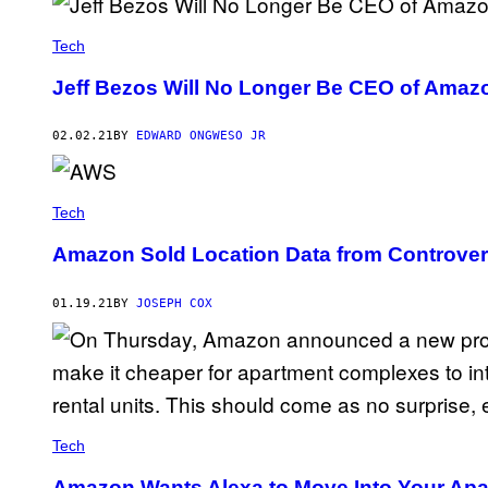
Tech
Jeff Bezos Will No Longer Be CEO of Amazo
02.02.21
BY
EDWARD ONGWESO JR
Tech
Amazon Sold Location Data from Controver
01.19.21
BY
JOSEPH COX
Tech
Amazon Wants Alexa to Move Into Your Apa