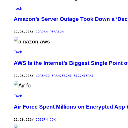
Tech
Amazon’s Server Outage Took Down a ‘Dece
12.08.21
BY
JORDAN PEARSON
Tech
AWS Is the Internet’s Biggest Single Point o
12.08.21
BY
LORENZO FRANCESCHI-BICCHIERAI
Tech
Air Force Spent Millions on Encrypted App 
11.29.21
BY
JOSEPH COX