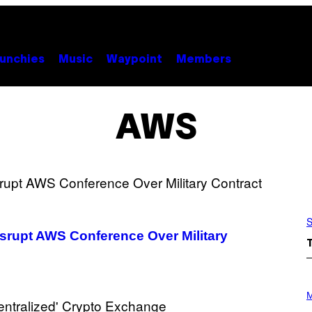
unchies
Music
Waypoint
Members
AWS
S
Disrupt AWS Conference Over Military
P
H
M
O