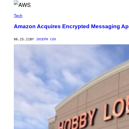
Tech
Amazon Acquires Encrypted Messaging Ap
06.25.21
BY
JOSEPH COX