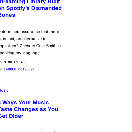
Streaming Library Built
on Spotify’s Dismantled
Bones
etermined assurance that there
s, in fact, an alternative to
apitalism? Zachary Cole Smith is
peaking my language.
6 MINUTES AGO
BY
LAUREN BOISVERT
usic
3 Ways Your Music
Taste Changes as You
Get Older