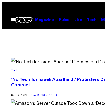
Skip
to
content
Open
Magazine
Pulse
Life
Tech
M
Menu
Tech
‘No Tech for Israeli Apartheid:’ Protesters 
Contract
07.12.22
BY
EDWARD ONGWESO JR