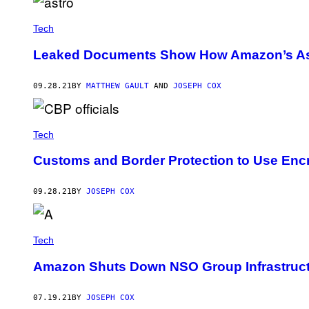
Tech
Leaked Documents Show How Amazon’s Ast
09.28.21
BY
MATTHEW GAULT
AND
JOSEPH COX
Tech
Customs and Border Protection to Use Enc
09.28.21
BY
JOSEPH COX
Tech
Amazon Shuts Down NSO Group Infrastruc
07.19.21
BY
JOSEPH COX