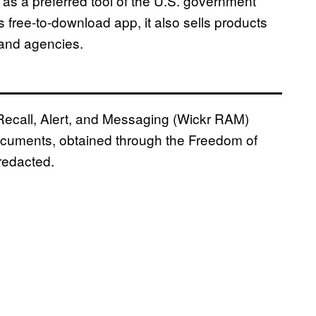
 as a preferred tool of the U.S. government
ts free-to-download app, it also sells products
and agencies.
 Recall, Alert, and Messaging (Wickr RAM)
ocuments, obtained through the Freedom of
 redacted.