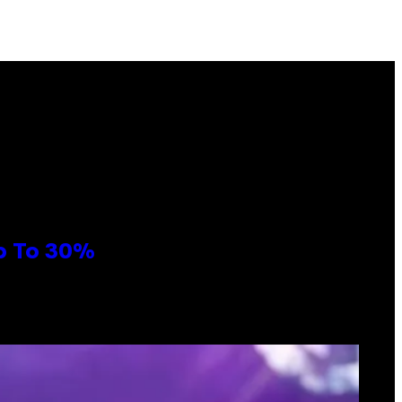
Up To 30%