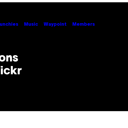
unchies
Music
Waypoint
Members
ions
ickr