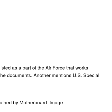
isted as a part of the Air Force that works
o the documents. Another mentions U.S. Special
tained by Motherboard. Image: