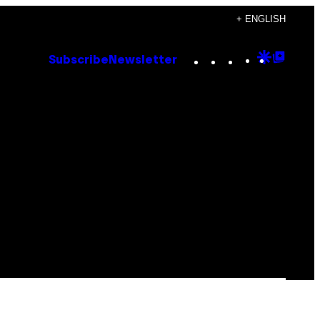
+ ENGLISH
Instagram
TikTok
YouTube
Google
Goog
Subscribe
Newsletter
Discove
Top
Posts