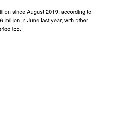
llion since August 2019, according to
million in June last year, with other
riod too.