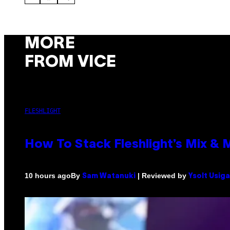
MORE
FROM VICE
FLESHLIGHT
How To Stack Fleshlight’s Mix &
By
| Reviewed by
10 hours ago
Sam Watanuki
Ysolt Usig