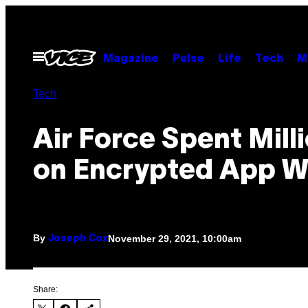
Skip
to
content
Open
Magazine
Pulse
Life
Tech
M
Menu
Tech
Air Force Spent Mill
on Encrypted App W
By
November 29, 2021, 10:00am
Joseph Cox
Share: