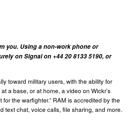
om you. Using a non-work phone or
rely on Signal on +44 20 8133 5190, or
y toward military users, with the ability for
d, at a base, or at home, a video on Wickr’s
 for the warfighter.” RAM is accredited by the
ext chat, voice calls, file sharing, and more.