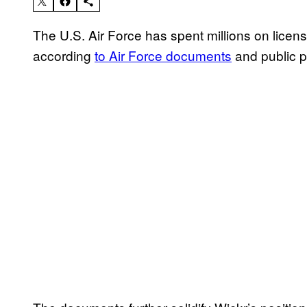
The U.S. Air Force has spent millions on licen
according
to Air Force documents
and public 