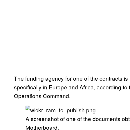
The funding agency for one of the contracts is l
specifically in Europe and Africa, according t
Operations Command.
A screenshot of one of the documents ob
Motherboard.