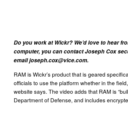
Do you work at Wickr? We’d love to hear fr
computer, you can contact Joseph Cox secu
email joseph.cox@vice.com.
RAM is Wickr’s product that is geared specificall
officials to use the platform whether in the fiel
website says. The video adds that RAM is “built
Department of Defense, and includes encrypted t