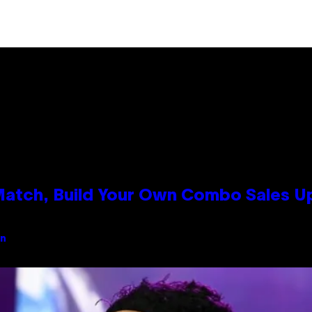
 Match, Build Your Own Combo Sales 
an