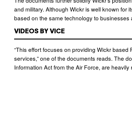
The documents further solidify Wickr’s position
and military. Although Wickr is well known for i
based on the same technology to businesses 
VIDEOS BY VICE
“This effort focuses on providing Wickr based
services,” one of the documents reads. The d
Information Act from the Air Force, are heavily