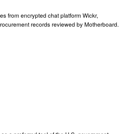
ses from encrypted chat platform Wickr,
procurement records reviewed by Motherboard.