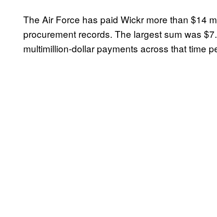
The Air Force has paid Wickr more than $14 mi
procurement records. The largest sum was $7.6 
multimillion-dollar payments across that time pe