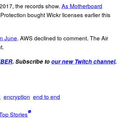
2017, the records show.
As Motherboard
rotection bought Wickr licenses earlier this
in June
. AWS declined to comment. The Air
t.
YBER
. Subscribe to
our new Twitch channel
.
R
encryption
end to end
Top Stories