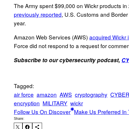
The Army spent $99,000 on Wickr products in 
previously reported
, U.S. Customs and Border P
year.
Amazon Web Services (AWS)
acquired Wickr 
Force did not respond to a request for commen
Subscribe to our cybersecurity podcast,
C
Tagged:
air force
amazon
AWS
cryptography
CYBE
encryption
MILITARY
wickr
Follow Us On Discover
Make Us Preferred In 
Share: