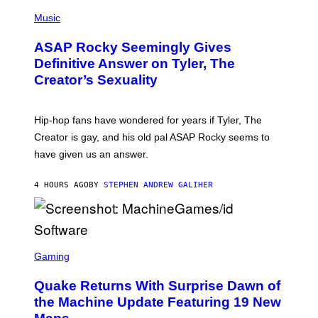
T
N
P
Y
E
H
Music
I
Y
O
M
T
A
ASAP Rocky Seemingly Gives
O
G
B
Definitive Answer on Tyler, The
E
Y
S
Creator’s Sexuality
M
)
O
N
I
Hip-hop fans have wondered for years if Tyler, The
C
A
Creator is gay, and his old pal ASAP Rocky seems to
S
have given us an answer.
C
H
I
4 HOURS AGO
BY
STEPHEN ANDREW GALIHER
P
P
E
R
/
G
S
E
C
Gaming
T
R
T
E
Y
Quake Returns With Surprise Dawn of
E
I
N
the Machine Update Featuring 19 New
M
S
A