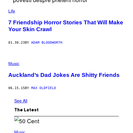
K
/
Life
G
E
T
7 Friendship Horror Stories That Will Make
T
Your Skin Crawl
Y
I
M
A
01.30.23
BY
ADAM BLOODWORTH
G
E
S
Music
Auckland’s Dad Jokes Are Shitty Friends
06.15.15
BY
MAX OLDFIELD
See All
The Latest
P
H
Music