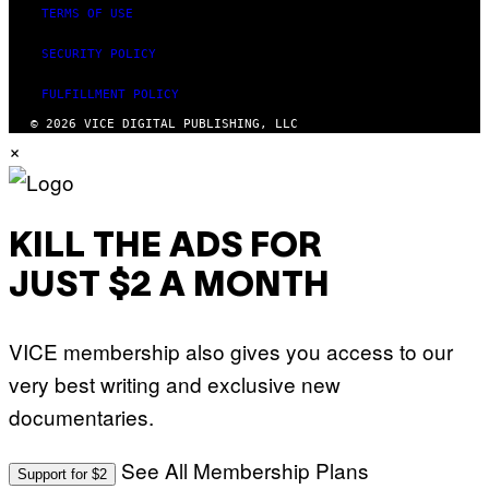
TERMS OF USE
SECURITY POLICY
FULFILLMENT POLICY
© 2026 VICE DIGITAL PUBLISHING, LLC
×
KILL THE ADS FOR
JUST $2 A MONTH
VICE membership also gives you access to our
very best writing and exclusive new
documentaries.
See All Membership Plans
Support for $2