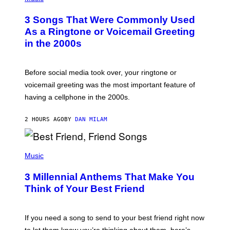
O
T
3 Songs That Were Commonly Used
O
B
As a Ringtone or Voicemail Greeting
Y
in the 2000s
G
R
E
G
Before social media took over, your ringtone or
O
R
voicemail greeting was the most important feature of
Y
having a cellphone in the 2000s.
B
O
J
2 HOURS AGO
BY
DAN MILAM
O
R
Q
U
P
E
H
Music
Z
O
/
T
G
3 Millennial Anthems That Make You
O
E
B
Think of Your Best Friend
T
Y
T
K
Y
E
I
V
If you need a song to send to your best friend right now
M
I
A