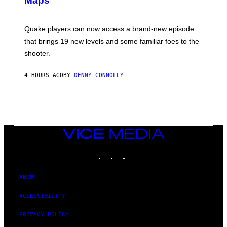
Maps
H
G
O
E
T
S
:
Quake players can now access a brand-new episode
M
A
that brings 19 new levels and some familiar foes to the
C
shooter.
H
I
N
4 HOURS AGO
BY
DENNY CONNOLLY
E
G
A
M
E
S
/
I
VICE
D
MEDIA
S
INSTAGRAM
TIKTOK
YOUTUBE
O
F
T
W
ABOUT
A
R
ACCESSIBILITY
E
PRIVACY POLICY