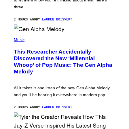
to let them know you’re thinking about them, here’s
N
G
W
three.
E
I
S
N
T
2 HOURS AGO
BY
LAUREN BOISVERT
E
R
/
(
G
P
Music
E
H
T
O
T
This Researcher Accidentally
T
Y
O
I
Discovered the New ‘Millennial
B
M
Whoop’ of Pop Music: The Gen Alpha
Y
A
T
G
Melody
A
E
Y
S
L
F
O
O
All it takes is one listen of the new Gen Alpha Melody
R
R
and you’ll be hearing it everywhere in modern pop.
H
R
I
A
L
D
2 HOURS AGO
BY
LAUREN BOISVERT
L
I
/
O
G
D
E
I
T
S