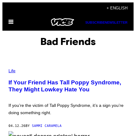
Skip
+ ENGLISH
to
Open
content
SUBSCRIBE
NEWSLETTER
Menu
Bad Friends
P
H
Life
O
T
If Your Friend Has Tall Poppy Syndrome,
O
They Might Lowkey Hate You
:
G
E
O
If you’re the victim of Tall Poppy Syndrome, it’s a sign you’re
R
G
doing something right.
E
C
L
04.12.26
BY
SAMMI CARAMELA
E
R