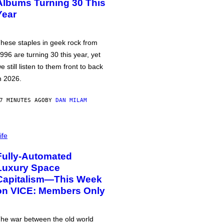
Albums Turning 30 This
Year
hese staples in geek rock from
996 are turning 30 this year, yet
e still listen to them front to back
n 2026.
7 MINUTES AGO
BY
DAN MILAM
ife
Fully-Automated
Luxury Space
Capitalism—This Week
on VICE: Members Only
he war between the old world