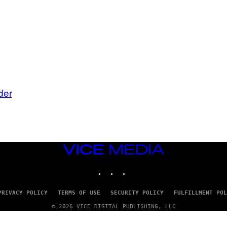
der
VICE
MEDIA
INSTAGRAM
TIKTOK
YOUTUBE
PRIVACY POLICY
TERMS OF USE
SECURITY POLICY
FULFILLMENT POL
© 2026 VICE DIGITAL PUBLISHING, LLC