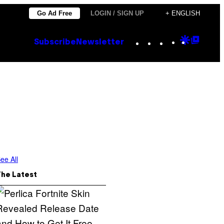
Go Ad Free
LOGIN / SIGN UP
+ ENGLISH
Instagram
TikTok
YouTube
Google
Goog
Subscribe
Newsletter
Discove
Top
Posts
ee All
The Latest