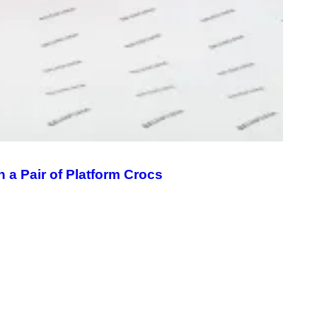
A
G
E
S
 a Pair of Platform Crocs