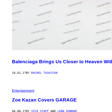
Balenciaga Brings Us Closer to Heaven With
10.02.17
BY
RACHEL TASHJIAN
Entertainment
Zoe Kazan Covers GARAGE
06.08.17
BY
VICE STAFF
AND
LENA DUNHAM