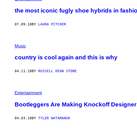
the most iconic fugly shoe hybrids in fashi
07.09.18
BY
LAURA PITCHER
Music
country is cool again and this is why
04.11.18
BY
RUSSELL DEAN STONE
Entertainment
Bootleggers Are Making Knockoff Designer 
04.03.18
BY
TYLER WATAMANUK