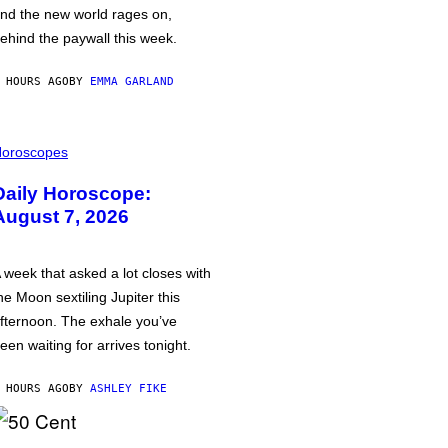
nd the new world rages on,
ehind the paywall this week.
 HOURS AGO
BY
EMMA GARLAND
oroscopes
Daily Horoscope:
August 7, 2026
 week that asked a lot closes with
he Moon sextiling Jupiter this
fternoon. The exhale you’ve
een waiting for arrives tonight.
 HOURS AGO
BY
ASHLEY FIKE