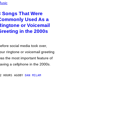
usic
3 Songs That Were
Commonly Used As a
Ringtone or Voicemail
Greeting in the 2000s
efore social media took over,
our ringtone or voicemail greeting
as the most important feature of
aving a cellphone in the 2000s.
2 HOURS AGO
BY
DAN MILAM