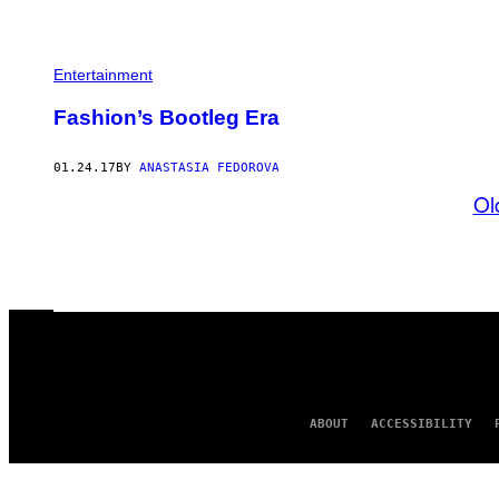
Entertainment
​Fashion’s Bootleg Era
01.24.17
BY
ANASTASIA FEDOROVA
Ol
ABOUT
ACCESSIBILITY