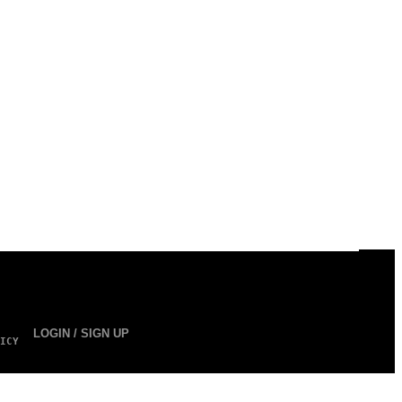
LOGIN / SIGN UP
ICY