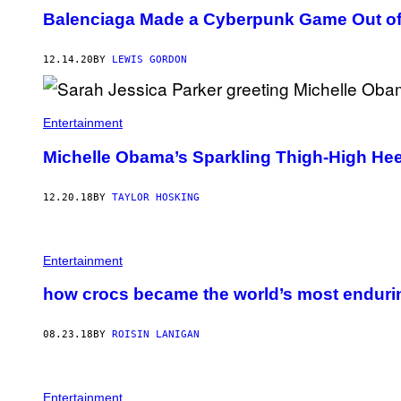
Balenciaga Made a Cyberpunk Game Out o
12.14.20
BY
LEWIS GORDON
Entertainment
Michelle Obama’s Sparkling Thigh-High Heel
12.20.18
BY
TAYLOR HOSKING
Entertainment
how crocs became the world’s most enduri
08.23.18
BY
ROISIN LANIGAN
Entertainment