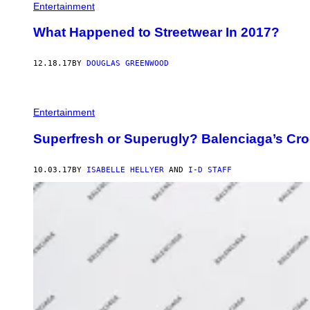
Entertainment
What Happened to Streetwear In 2017?
12.18.17
BY
DOUGLAS GREENWOOD
Entertainment
Superfresh or Superugly? Balenciaga’s Croc
10.03.17
BY
ISABELLE HELLYER
AND
I-D STAFF