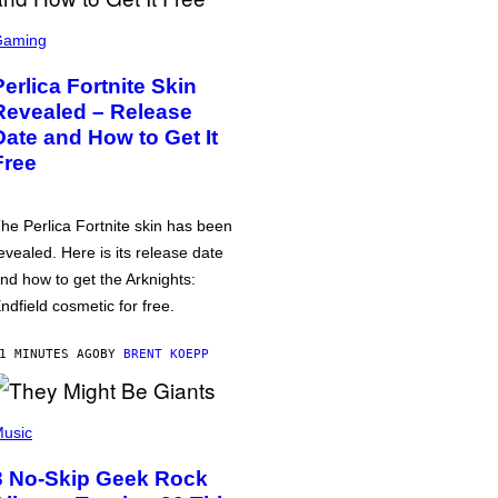
Gaming
Perlica Fortnite Skin
Revealed – Release
Date and How to Get It
Free
he Perlica Fortnite skin has been
evealed. Here is its release date
nd how to get the Arknights:
ndfield cosmetic for free.
1 MINUTES AGO
BY
BRENT KOEPP
usic
3 No-Skip Geek Rock