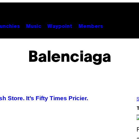
unchies
Music
Waypoint
Members
Balenciaga
tore. It’s Fifty Times Pricier.
S