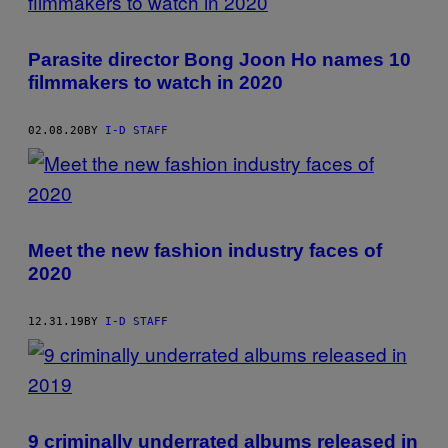
Parasite director Bong Joon Ho names 10
filmmakers to watch in 2020
02.08.20
BY
I-D STAFF
Meet the new fashion industry faces of
2020
12.31.19
BY
I-D STAFF
9 criminally underrated albums released in