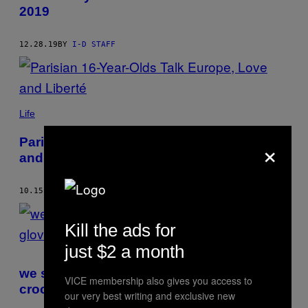
2019
12.28.19
BY
I-D STAFF
Life
×
Parisian 16-Year-Olds Talk Europe, Love
and Liberté
10.15.19
BY
I-D STAFF
Kill the ads for
just $2 a month
we spoke to the twisted genius behind
VICE membership also gives you access to
croc gloves
our very best writing and exclusive new