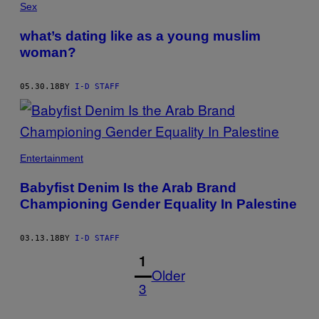
Sex
what’s dating like as a young muslim
woman?
05.30.18
BY
I-D STAFF
Entertainment
Babyfist Denim Is the Arab Brand
Championing Gender Equality In Palestine
03.13.18
BY
I-D STAFF
1
Older
3