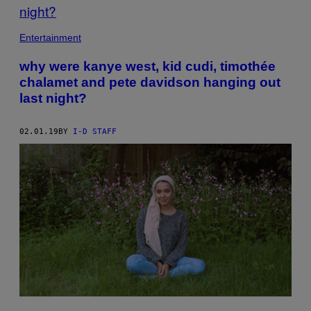
Entertainment
why were kanye west, kid cudi, timothée
chalamet and pete davidson hanging out
last night?
02.01.19
BY
I-D STAFF