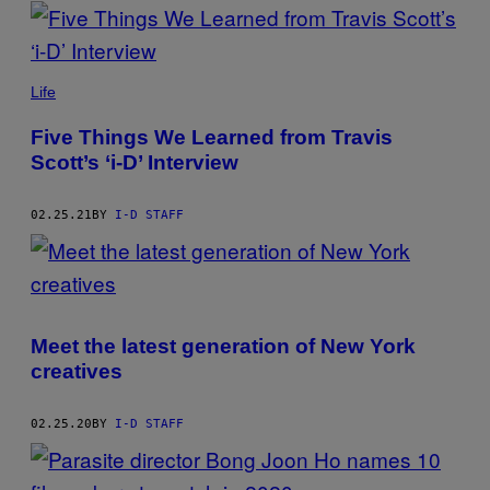
POSTS
BY
THIS
Life
AUTHOR
Five Things We Learned from Travis
Scott’s ‘i-D’ Interview
02.25.21
BY
I-D STAFF
Meet the latest generation of New York
creatives
02.25.20
BY
I-D STAFF