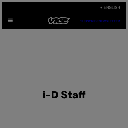
Skip
+ ENGLISH
to
Open
content
SUBSCRIBE
NEWSLETTER
Menu
i-D Staff