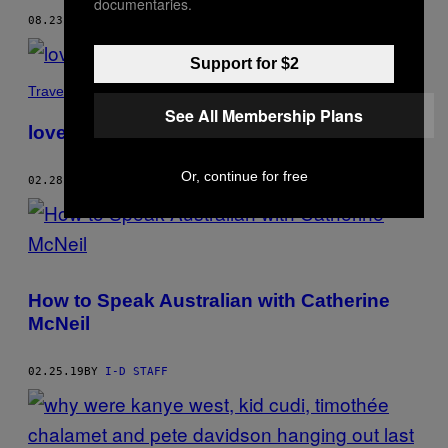
documentaries.
08.23.19
BY
I-D STAFF
Support for $2
Travel
See All Membership Plans
love’s not just for lovers
Or, continue for free
02.28.19
BY
I-D STAFF
How to Speak Australian with Catherine
McNeil
02.25.19
BY
I-D STAFF