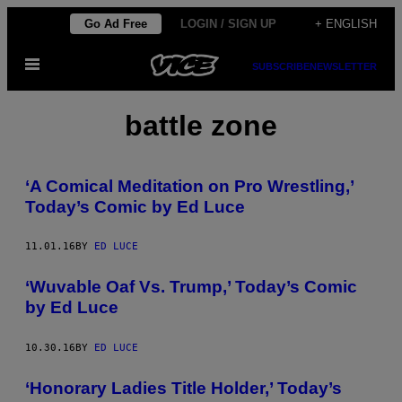
Skip
Go Ad Free
LOGIN / SIGN UP
+ ENGLISH
to
Open
content
SUBSCRIBE
NEWSLETTER
Menu
battle zone
‘A Comical Meditation on Pro Wrestling,’
Today’s Comic by Ed Luce
11.01.16
BY
ED LUCE
‘Wuvable Oaf Vs. Trump,’ Today’s Comic
by Ed Luce
10.30.16
BY
ED LUCE
‘Honorary Ladies Title Holder,’ Today’s