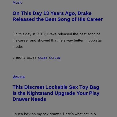
T
P
Music
W
Y
H
A
I
O
L
On This Day 13 Years Ago, Drake
M
T
D
A
O
I
Released the Best Song of His Career
G
B
E
E
Y
/
S
G
G
)
A
E
On this day in 2013, Drake released the best song of
R
T
his career and showed that he’s way better in pop star
Y
T
G
Y
mode.
E
I
R
M
S
A
9 HOURS AGO
BY
CALEB CATLIN
H
G
O
E
F
S
S
F
A
Sex via
/
M
W
W
I
This Discreet Lockable Sex Toy Bag
A
R
T
E
Is the Nightstand Upgrade Your Play
A
I
Drawer Needs
N
M
U
A
K
G
I
E
I put a lock on my sex drawer. Here’s what actually
F
)