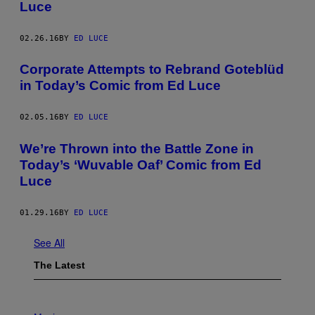
Luce
02.26.16
BY
ED LUCE
Corporate Attempts to Rebrand Goteblüd
in Today’s Comic from Ed Luce
02.05.16
BY
ED LUCE
We’re Thrown into the Battle Zone in
Today’s ‘Wuvable Oaf’ Comic from Ed
Luce
01.29.16
BY
ED LUCE
See All
The Latest
P