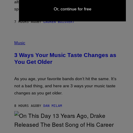
R
alternative to capitalism? Zachary Cole Smith is
T
Or, continue for free
speaking my language.
O
P
A
7 HOURS AGO
BY
LAUREN BOISVERT
N
U
C
C
P
I
H
Music
–
O
C
T
O
3 Ways Your Music Taste Changes as
O
R
I
You Get Older
B
L
I
L
S
U
/
S
As you age, your favorite bands don’t hit the same. It’s
C
T
O
not a bad thing, and here are 3 ways your music taste
R
R
A
changes as you get older.
B
T
I
I
S
O
8 HOURS AGO
BY
DAN MILAM
V
N
I
B
A
Y
G
I
E
A
T
(
N