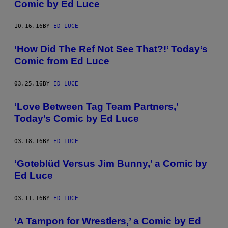
Comic by Ed Luce
10.16.16
BY
ED LUCE
‘How Did The Ref Not See That?!’ Today’s
Comic from Ed Luce
03.25.16
BY
ED LUCE
‘Love Between Tag Team Partners,’
Today’s Comic by Ed Luce
03.18.16
BY
ED LUCE
‘Goteblüd Versus Jim Bunny,’ a Comic by
Ed Luce
03.11.16
BY
ED LUCE
‘A Tampon for Wrestlers,’ a Comic by Ed