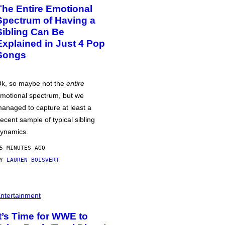
The Entire Emotional
Spectrum of Having a
Sibling Can Be
Explained in Just 4 Pop
Songs
k, so maybe not the
entire
motional spectrum, but we
anaged to capture at least a
ecent sample of typical sibling
ynamics.
5 MINUTES AGO
BY
LAUREN BOISVERT
ntertainment
It’s Time for WWE to