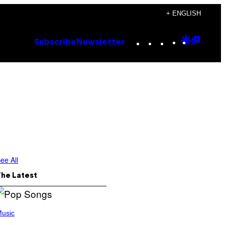
+ ENGLISH
Instagram
TikTok
YouTube
Google
Goog
Subscribe
Newsletter
Discove
Top
Posts
ee All
The Latest
usic