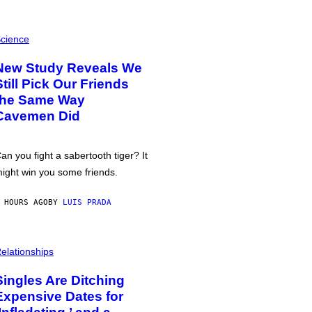
cience
New Study Reveals We
Still Pick Our Friends
the Same Way
Cavemen Did
an you fight a sabertooth tiger? It
ight win you some friends.
 HOURS AGO
BY
LUIS PRADA
elationships
Singles Are Ditching
Expensive Dates for