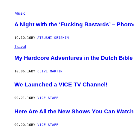
Music
A Night with the ‘Fucking Bastards’ – Pho
10.10.16
BY
ATSUSHI SEISHIN
Travel
My Hardcore Adventures in the Dutch Bible 
10.06.16
BY
CLIVE MARTIN
We Launched a VICE TV Channel!
09.21.16
BY
VICE STAFF
Here Are All the New Shows You Can Watc
09.20.16
BY
VICE STAFF