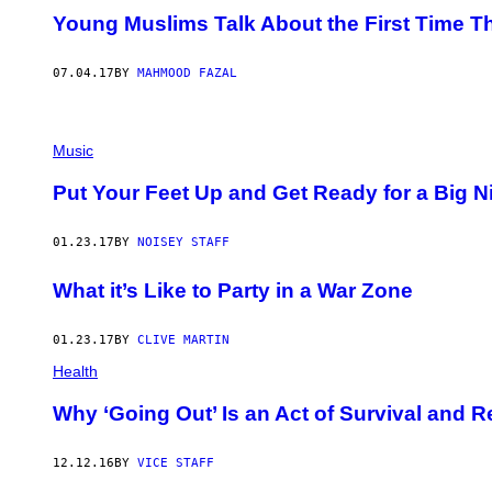
Young Muslims Talk About the First Time 
07.04.17
BY
MAHMOOD FAZAL
Music
Put Your Feet Up and Get Ready for a Big Ni
01.23.17
BY
NOISEY STAFF
What it’s Like to Party in a War Zone
01.23.17
BY
CLIVE MARTIN
Health
Why ‘Going Out’ Is an Act of Survival and R
12.12.16
BY
VICE STAFF