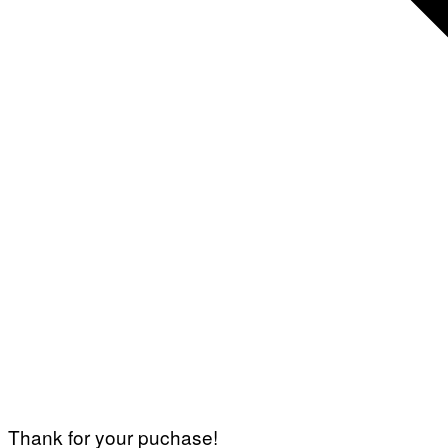
Thank for your puchase!