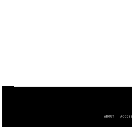
ABOUT
ACCES