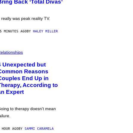
Bring Back ‘Total Divas’
t really was peak reality TV.
5 MINUTES AGO
BY
HALEY MILLER
elationships
4 Unexpected but
Common Reasons
Couples End Up in
Therapy, According to
an Expert
oing to therapy doesn’t mean
ailure.
 HOUR AGO
BY
SAMMI CARAMELA