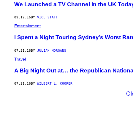
We Launched a TV Channel in the UK Toda
09.19.16
BY
VICE STAFF
Entertainment
I Spent a Night Touring Sydney’s Worst Rat
07.21.16
BY
JULIAN MORGANS
Travel
A Big Night Out at… the Republican Nation
07.21.16
BY
WILBERT L. COOPER
Ol