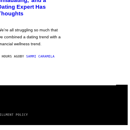
‘Infladating,’ and a
Dating Expert Has
Thoughts
e’re all struggling so much that
e combined a dating trend with a
inancial wellness trend.
 HOURS AGO
BY
SAMMI CARAMELA
ILLMENT POLICY